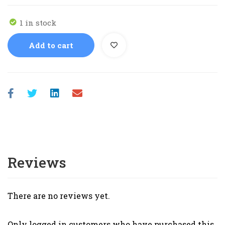
1 in stock
Add to cart
Reviews
There are no reviews yet.
Only logged in customers who have purchased this