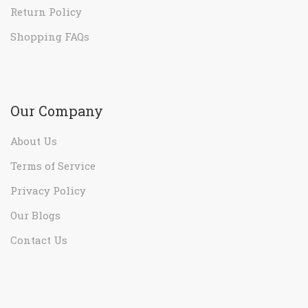
Our Company
About Us
Terms of Service
Privacy Policy
Our Blogs
Contact Us
Sign Up for Our Newsletter
Leave your email to get all hot deals & news which
benefit you most!