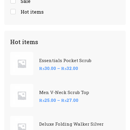
Sale
Hot items
Hot items
Essentials Pocket Scrub
₨
30.00
–
₨
32.00
Men V-Neck Scrub Top
₨
25.00
–
₨
27.00
Deluxe Folding Walker Silver