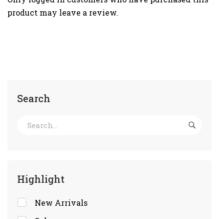
product may leave a review.
Search
Highlight
New Arrivals