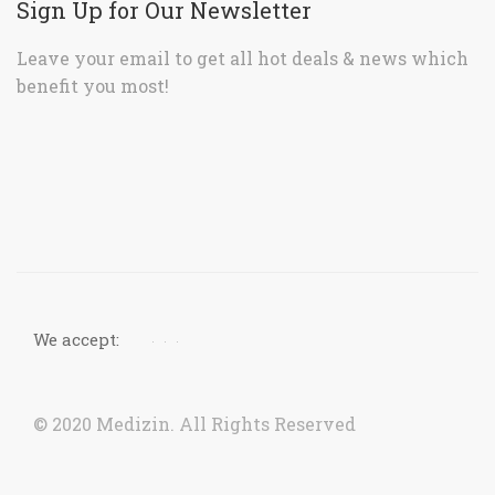
We accept:
© 2020 Medizin. All Rights Reserved
Now accepting orders. Due to COVID situation, kindly
call us to confirm your order for timely delivery.
Dismiss