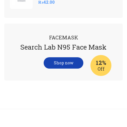
₨
42.00
FACEMASK
Search Lab N95 Face Mask
12%
Shop now
Off