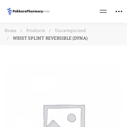
Home
Products
Uncategorized
WRIST SPLINT REVERSIBLE (DYNA)