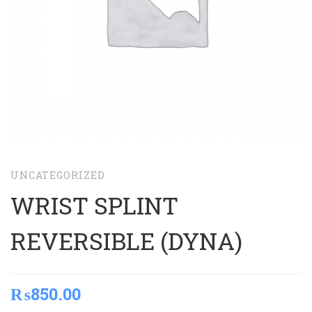
UNCATEGORIZED
WRIST SPLINT
REVERSIBLE (DYNA)
₨
850.00