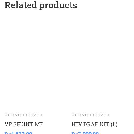
Related products
UNCATEGORIZED
UNCATEGORIZED
VP SHUNT MP
HIV DRAP KIT (L)
₨
4,872.00
₨
7,000.00