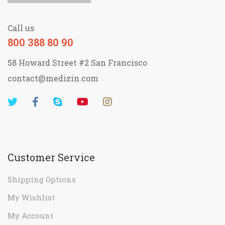
contact@medizin.com
Customer Service
Shipping Options
My Wishlist
My Account
Return Policy
Shopping FAQs