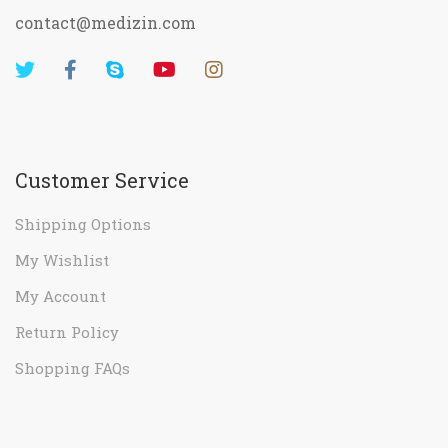
contact@medizin.com
Customer Service
Shipping Options
My Wishlist
My Account
Return Policy
Shopping FAQs