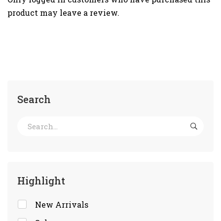
product may leave a review.
Search
Highlight
New Arrivals