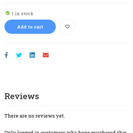
1 in stock
Add to cart
Reviews
There are no reviews yet.
Only logged in customers who have purchased this