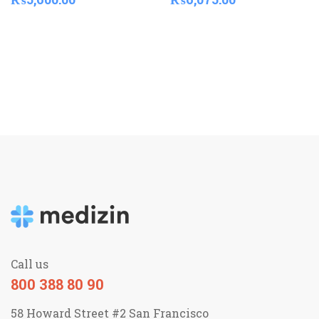
Call us
800 388 80 90
58 Howard Street #2 San Francisco