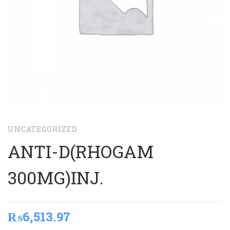
UNCATEGORIZED
ANTI-D(RHOGAM
300MG)INJ.
₨
6,513.97