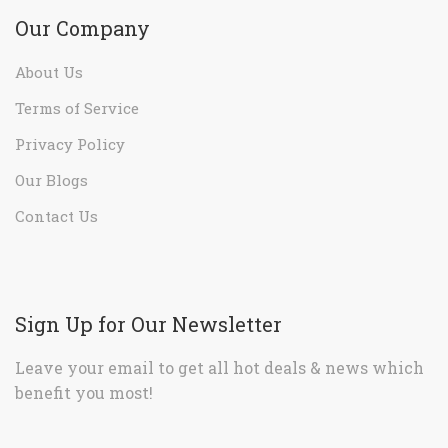
Our Company
About Us
Terms of Service
Privacy Policy
Our Blogs
Contact Us
Sign Up for Our Newsletter
Leave your email to get all hot deals & news which
benefit you most!