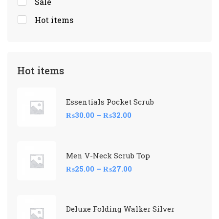
Sale
Hot items
Hot items
Essentials Pocket Scrub
₨
30.00
–
₨
32.00
Men V-Neck Scrub Top
₨
25.00
–
₨
27.00
Deluxe Folding Walker Silver