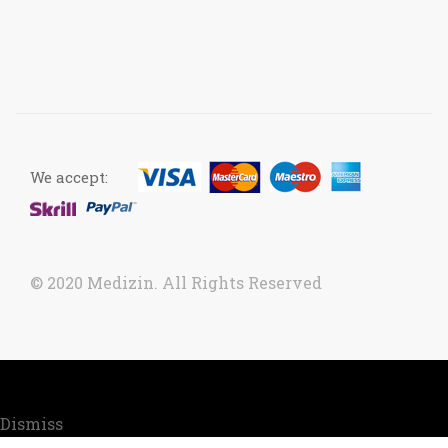
We accept:
© 2020 Medizin. All Rights Reserved
Now accepting orders. Due to COVID situation, kindly
call us to confirm your order for timely delivery.
Dismiss