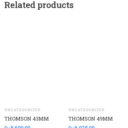
Related products
UNCATEGORIZED
UNCATEGORIZED
THOMSON 43MM
THOMSON 49MM
₨
5,600.00
₨
6,075.00