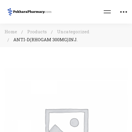
Home
Products
Uncategorized
ANTI-D(RHOGAM 300MG)INJ.