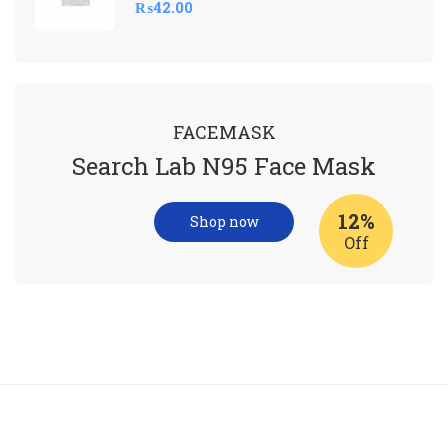
₨
42.00
FACEMASK
Search Lab N95 Face Mask
12%
Shop now
Off