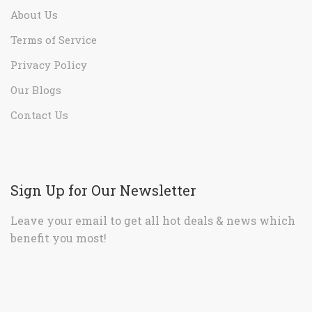
About Us
Terms of Service
Privacy Policy
Our Blogs
Contact Us
Sign Up for Our Newsletter
Leave your email to get all hot deals & news which
benefit you most!