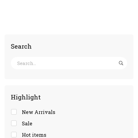
Search
Highlight
New Arrivals
Sale
Hot items