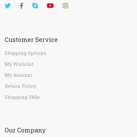
Customer Service
Shipping Options
My Wishlist
My Account
Return Policy
Shopping FAQs
Our Company