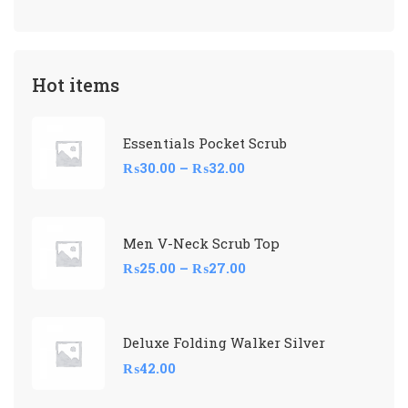
Hot items
Essentials Pocket Scrub
₨
30.00
–
₨
32.00
Men V-Neck Scrub Top
₨
25.00
–
₨
27.00
Deluxe Folding Walker Silver
₨
42.00