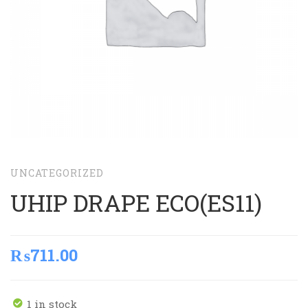
UNCATEGORIZED
UHIP DRAPE ECO(ES11)
₨
711.00
1 in stock