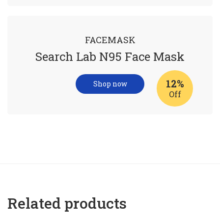
FACEMASK
Search Lab N95 Face Mask
12%
Shop now
Off
Related products