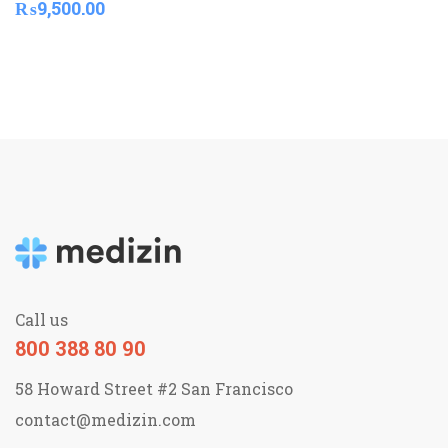
₨
9,500.00
Call us
800 388 80 90
58 Howard Street #2 San Francisco
contact@medizin.com