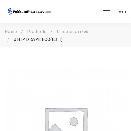
Home
Products
Uncategorized
UHIP DRAPE ECO(ES11)