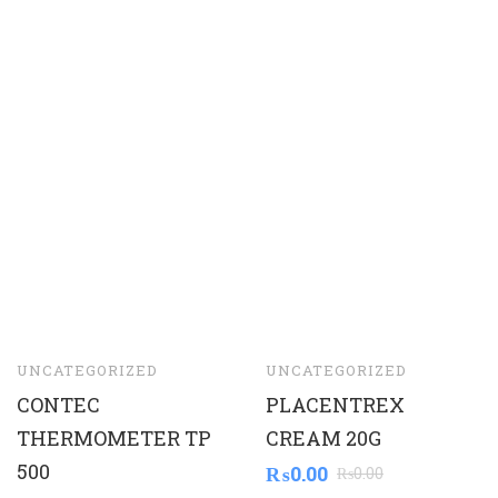
UNCATEGORIZED
UNCATEGORIZED
CONTEC
PLACENTREX
THERMOMETER TP
CREAM 20G
500
₨
0.00
₨
0.00