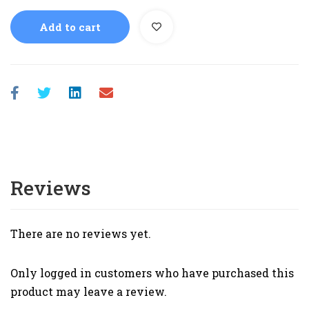
Add to cart
Reviews
There are no reviews yet.
Only logged in customers who have purchased this
product may leave a review.