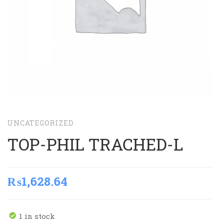
UNCATEGORIZED
TOP-PHIL TRACHED-L
₨
1,628.64
1 in stock