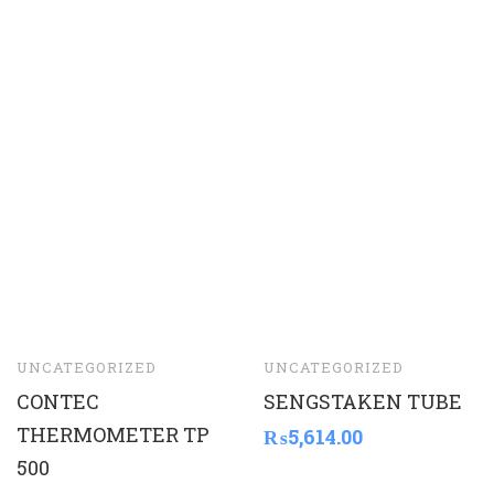
UNCATEGORIZED
UNCATEGORIZED
CONTEC
SENGSTAKEN TUBE
THERMOMETER TP
₨
5,614.00
500