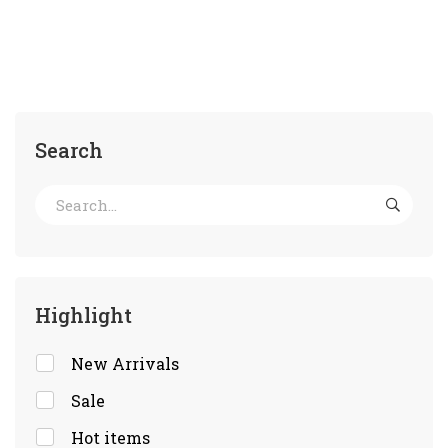
Search
Highlight
New Arrivals
Sale
Hot items