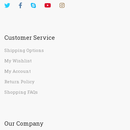
Customer Service
Shipping Options
My Wishlist
My Account
Return Policy
Shopping FAQs
Our Company