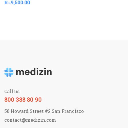
₨
9,500.00
Call us
800 388 80 90
58 Howard Street #2 San Francisco
contact@medizin.com