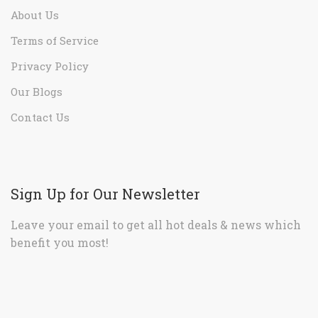
About Us
Terms of Service
Privacy Policy
Our Blogs
Contact Us
Sign Up for Our Newsletter
Leave your email to get all hot deals & news which
benefit you most!