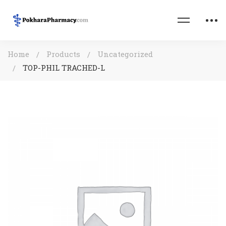
Home
Products
Uncategorized
TOP-PHIL TRACHED-L