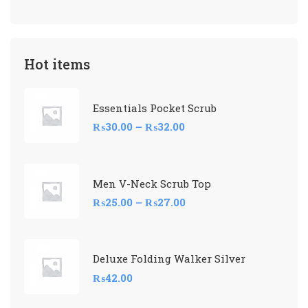
Hot items
Essentials Pocket Scrub
₨
30.00
–
₨
32.00
Men V-Neck Scrub Top
₨
25.00
–
₨
27.00
Deluxe Folding Walker Silver
₨
42.00