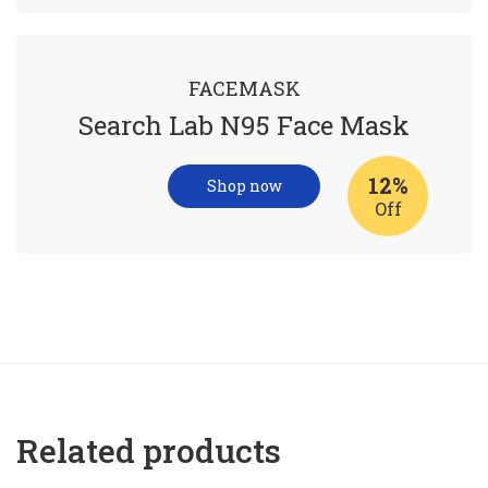
FACEMASK
Search Lab N95 Face Mask
12%
Shop now
Off
Related products