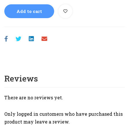
Add to cart
Reviews
There are no reviews yet.
Only logged in customers who have purchased this
product may leave a review.