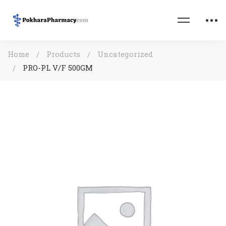
Home
Products
Uncategorized
PRO-PL V/F 500GM