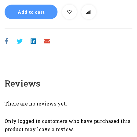
Add to cart
Reviews
There are no reviews yet.
Only logged in customers who have purchased this
product may leave a review.