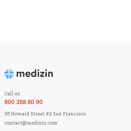
Call us
800 388 80 90
58 Howard Street #2 San Francisco
contact@medizin.com