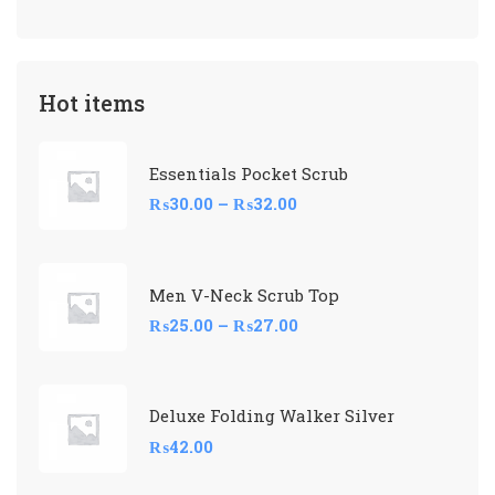
Hot items
Essentials Pocket Scrub
₨
30.00
–
₨
32.00
Men V-Neck Scrub Top
₨
25.00
–
₨
27.00
Deluxe Folding Walker Silver
₨
42.00