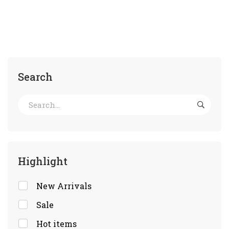
Search
Highlight
New Arrivals
Sale
Hot items