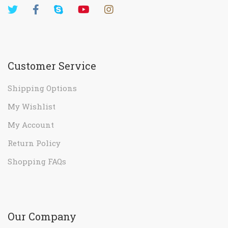
Customer Service
Shipping Options
My Wishlist
My Account
Return Policy
Shopping FAQs
Our Company