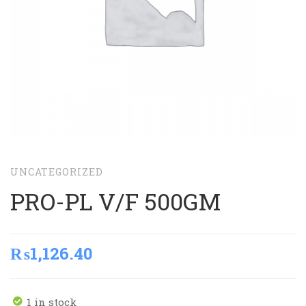
UNCATEGORIZED
PRO-PL V/F 500GM
₨
1,126.40
1 in stock