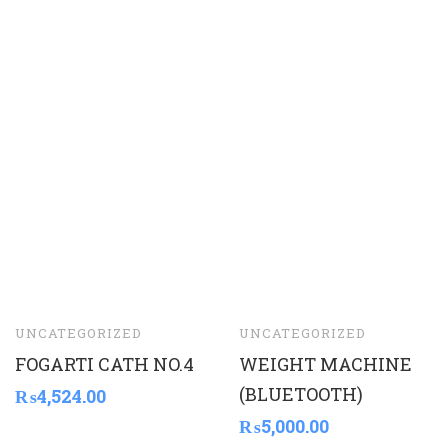
UNCATEGORIZED
UNCATEGORIZED
FOGARTI CATH NO.4
WEIGHT MACHINE
(BLUETOOTH)
₨
4,524.00
₨
5,000.00