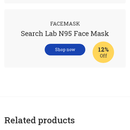
FACEMASK
Search Lab N95 Face Mask
12%
Shop now
Off
Related products