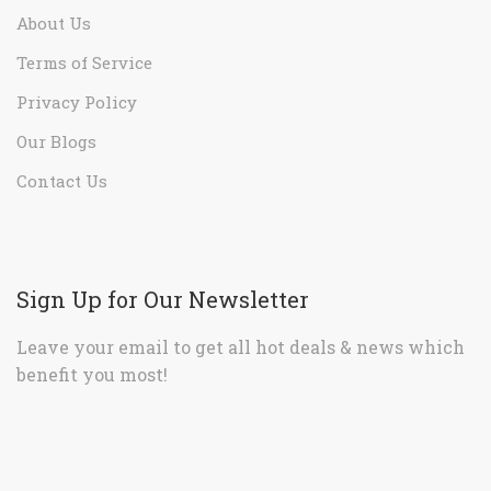
About Us
Terms of Service
Privacy Policy
Our Blogs
Contact Us
Sign Up for Our Newsletter
Leave your email to get all hot deals & news which
benefit you most!