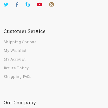
Customer Service
Shipping Options
My Wishlist
My Account
Return Policy
Shopping FAQs
Our Company