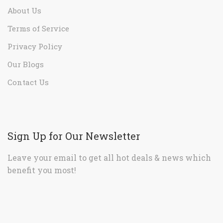
About Us
Terms of Service
Privacy Policy
Our Blogs
Contact Us
Sign Up for Our Newsletter
Leave your email to get all hot deals & news which
benefit you most!