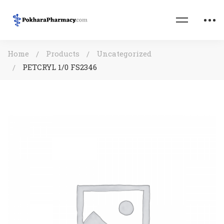
Home
Products
Uncategorized
PETCRYL 1/0 FS2346