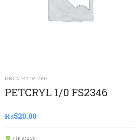
UNCATEGORIZED
PETCRYL 1/0 FS2346
₨
520.00
1 in stock