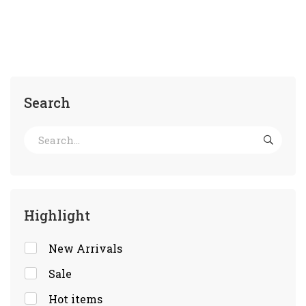
Search
Highlight
New Arrivals
Sale
Hot items