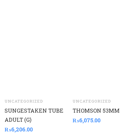
UNCATEGORIZED
UNCATEGORIZED
SUNGESTAKEN TUBE
THOMSON 53MM
ADULT (G)
₨
6,075.00
₨
6,206.00