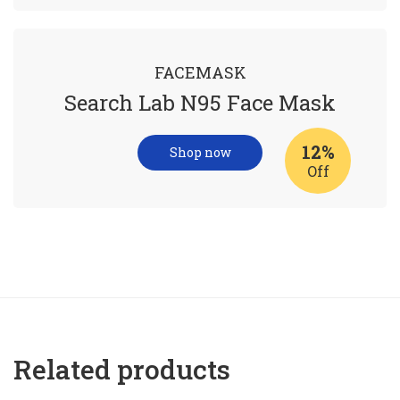
FACEMASK
Search Lab N95 Face Mask
12%
Shop now
Off
Related products