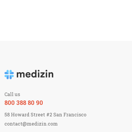
Call us
800 388 80 90
58 Howard Street #2 San Francisco
contact@medizin.com