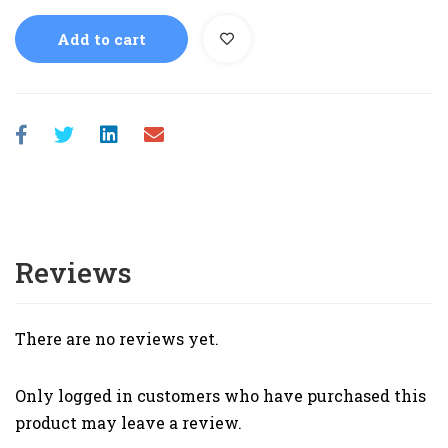
Add to cart
Reviews
There are no reviews yet.
Only logged in customers who have purchased this
product may leave a review.