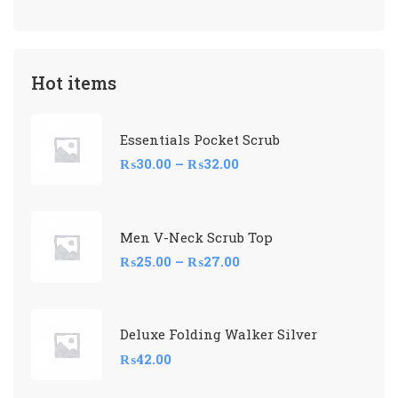
Hot items
Essentials Pocket Scrub
₨
30.00
–
₨
32.00
Men V-Neck Scrub Top
₨
25.00
–
₨
27.00
Deluxe Folding Walker Silver
₨
42.00