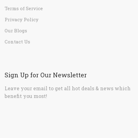
Terms of Service
Privacy Policy
Our Blogs
Contact Us
Sign Up for Our Newsletter
Leave your email to get all hot deals & news which
benefit you most!