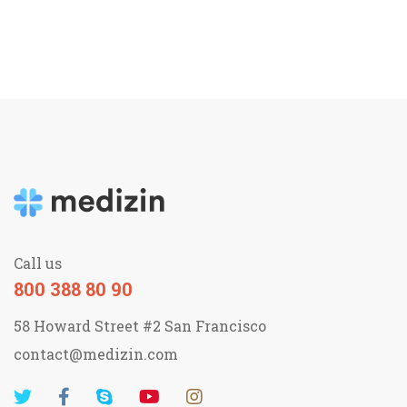
Call us
800 388 80 90
58 Howard Street #2 San Francisco
contact@medizin.com