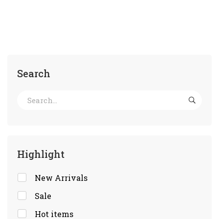
Search
Highlight
New Arrivals
Sale
Hot items