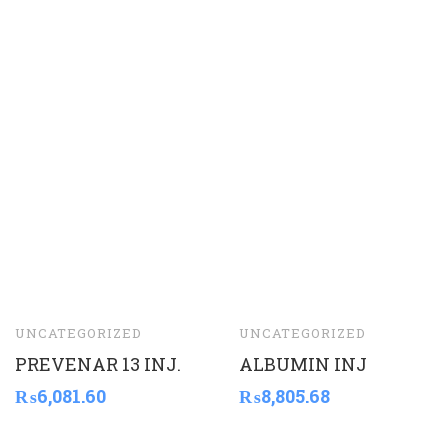
UNCATEGORIZED
UNCATEGORIZED
PREVENAR 13 INJ.
ALBUMIN INJ
₨
6,081.60
₨
8,805.68