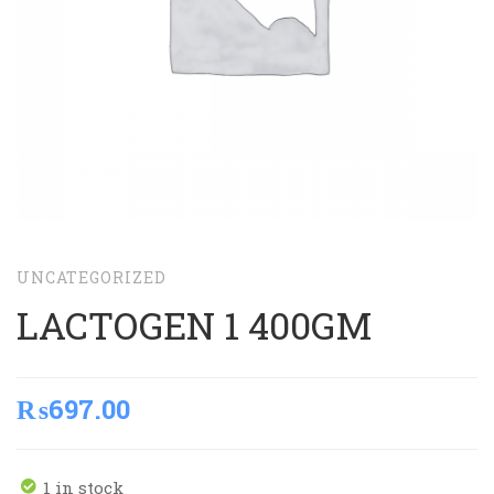
UNCATEGORIZED
LACTOGEN 1 400GM
₨
697.00
1 in stock