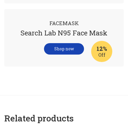
FACEMASK
Search Lab N95 Face Mask
12%
Shop now
Off
Related products