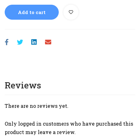
Add to cart
Reviews
There are no reviews yet.
Only logged in customers who have purchased this
product may leave a review.