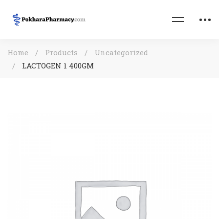
Home
Products
Uncategorized
LACTOGEN 1 400GM