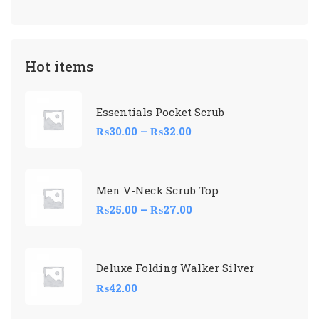
Hot items
Essentials Pocket Scrub
₨
30.00
–
₨
32.00
Men V-Neck Scrub Top
₨
25.00
–
₨
27.00
Deluxe Folding Walker Silver
₨
42.00