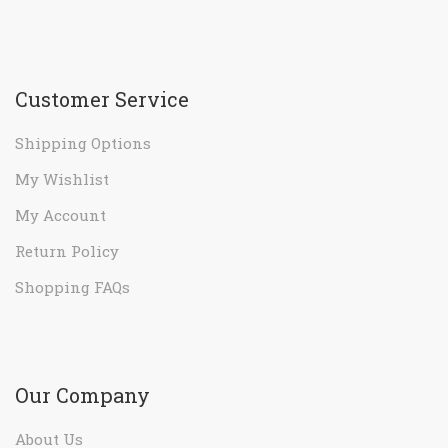
Customer Service
Shipping Options
My Wishlist
My Account
Return Policy
Shopping FAQs
Our Company
About Us