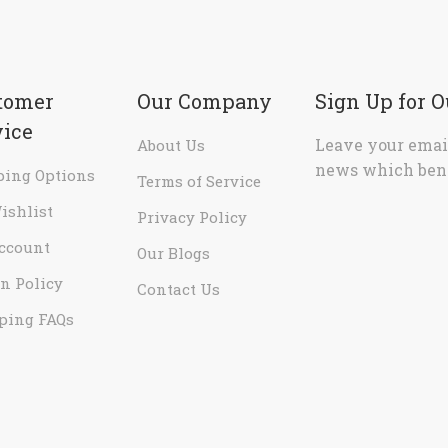
tomer
Our Company
Sign Up for 
vice
Leave your email
About Us
news which bene
ping Options
Terms of Service
ishlist
Privacy Policy
ccount
Our Blogs
n Policy
Contact Us
ping FAQs