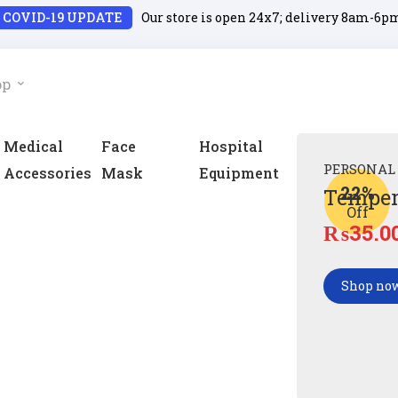
COVID-19 UPDATE
Our store is open 24x7; delivery 8am-6p
op
Medical
Face
Hospital
PERSONAL
Accessories
Mask
Equipment
22%
Temper
Off
₨
35.0
Shop no