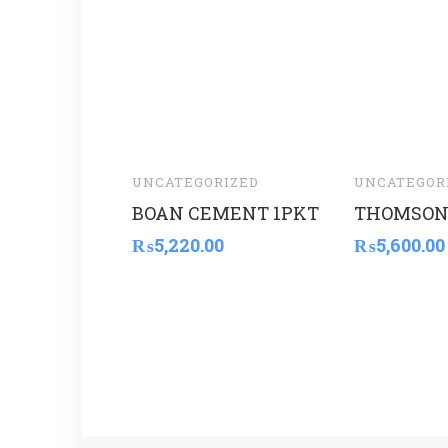
UNCATEGORIZED
UNCATEGOR
BOAN CEMENT 1PKT
THOMSON
₨
5,220.00
₨
5,600.00