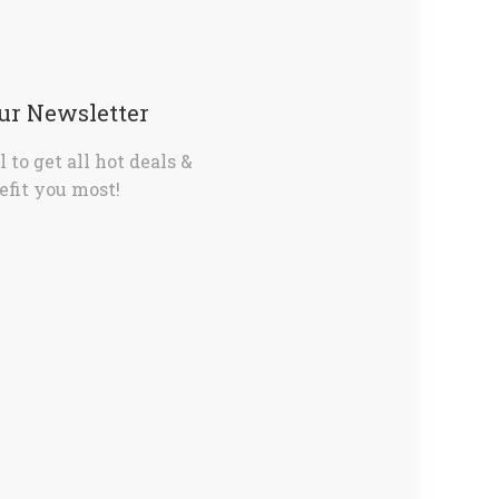
Our Newsletter
 to get all hot deals &
fit you most!