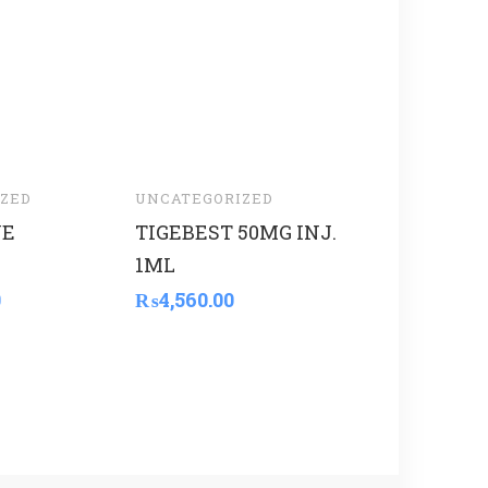
ZED
UNCATEGORIZED
UNCATEGORI
VE
TIGEBEST 50MG INJ.
LIYA
1ML
THERMOME
168
0
₨
4,560.00
₨
12,000.00