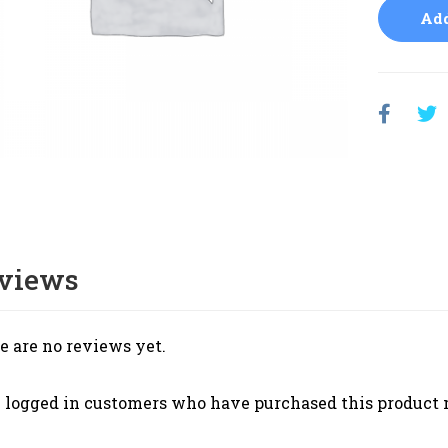
Add
views
e are no reviews yet.
 logged in customers who have purchased this product 