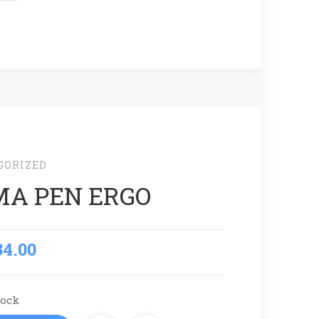
GORIZED
A PEN ERGO
84.00
tock