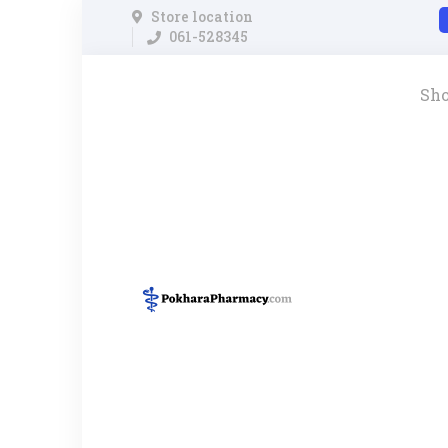
Store location
061-528345
Sh