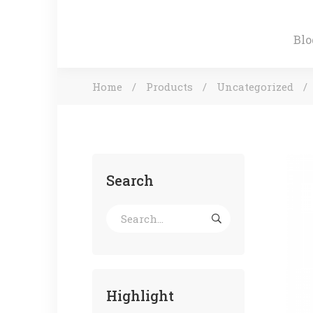
Blo
Home
Products
Uncategorized
Search
Highlight