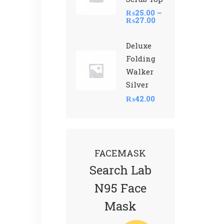
₨
25.00
–
₨
27.00
Deluxe
Folding
Walker
Silver
₨
42.00
FACEMASK
Search Lab
N95 Face
Mask