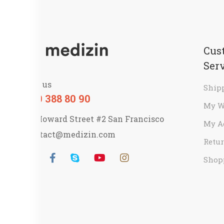
Cus
Ser
Call us
Ship
800 388 80 90
My W
58 Howard Street #2 San Francisco
My A
contact@medizin.com
Retur
Shop