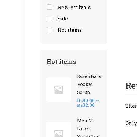
New Arrivals
Sale
Hot items
Hot items
Essentials
Re
Pocket
Scrub
₨
30.00
–
₨
32.00
Ther
Men V-
Only
Neck
Scrub Top