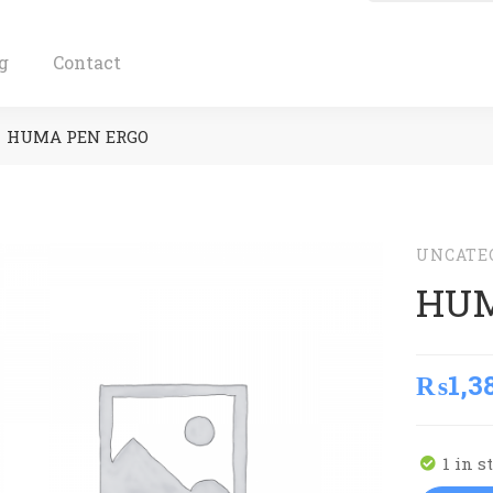
g
Contact
HUMA PEN ERGO
UNCATE
HUM
₨
1,3
1 in s