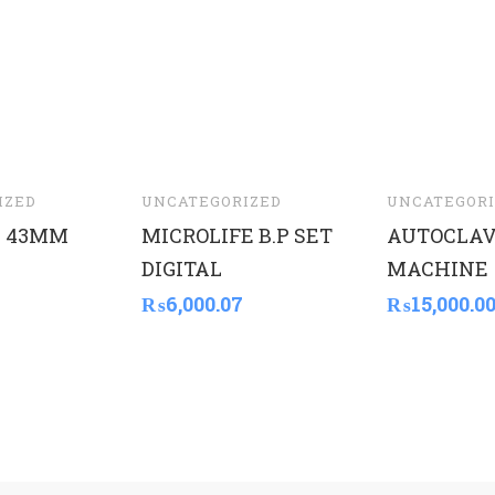
IZED
UNCATEGORIZED
UNCATEGORI
 43MM
MICROLIFE B.P SET
AUTOCLA
DIGITAL
MACHINE
₨
6,000.07
₨
15,000.0