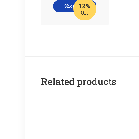
12%
Shop now
Off
Related products