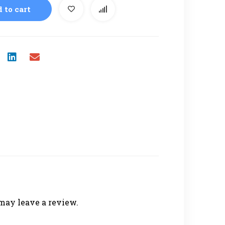
 to cart
may leave a review.