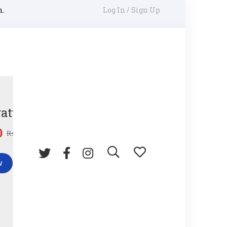
m.
Log In / Sign Up
ature Gun
0
₨
45.00
w