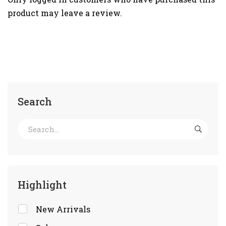
product may leave a review.
Search
Highlight
New Arrivals