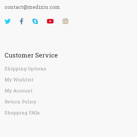
contact@medizin.com
Customer Service
Shipping Options
My Wishlist
My Account
Return Policy
Shopping FAQs