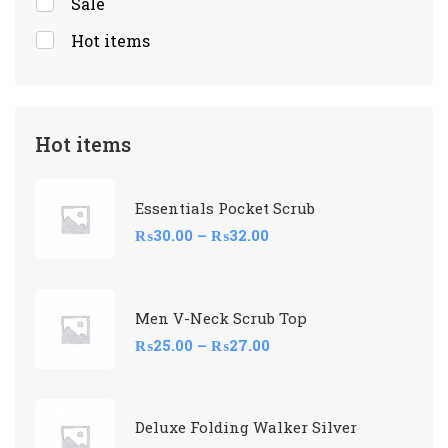
Sale
Hot items
Hot items
Essentials Pocket Scrub
₨
30.00
–
₨
32.00
Men V-Neck Scrub Top
₨
25.00
–
₨
27.00
Deluxe Folding Walker Silver