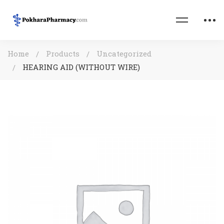
Home
Products
Uncategorized
HEARING AID (WITHOUT WIRE)