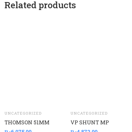
Related products
UNCATEGORIZED
UNCATEGORIZED
THOMSON 51MM
VP SHUNT MP
₨
6,075.00
₨
4,872.00