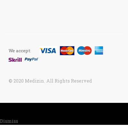
We accept:
© 2020 Medizin. All Rights Reserved
Now accepting orders. Due to COVID situation, kindly
call us to confirm your order for timely delivery.
Dismiss