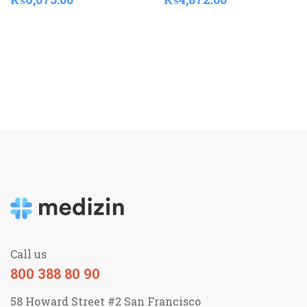
Call us
800 388 80 90
58 Howard Street #2 San Francisco