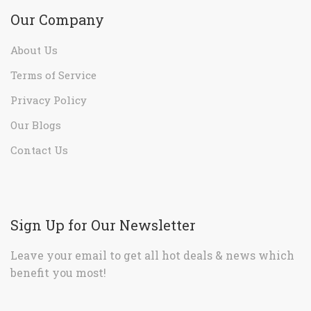
Our Company
About Us
Terms of Service
Privacy Policy
Our Blogs
Contact Us
Sign Up for Our Newsletter
Leave your email to get all hot deals & news which
benefit you most!