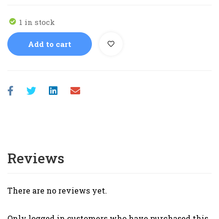
1 in stock
Add to cart
Reviews
There are no reviews yet.
Only logged in customers who have purchased this