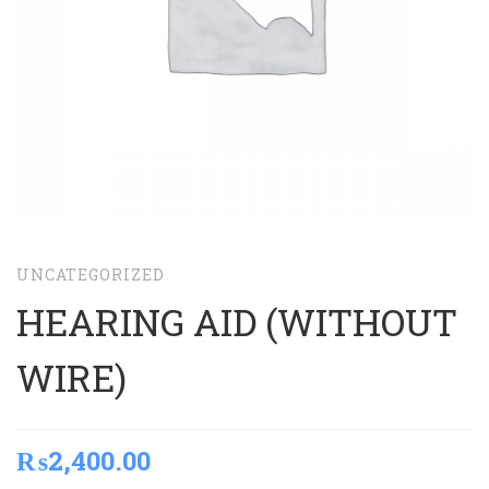
UNCATEGORIZED
HEARING AID (WITHOUT
WIRE)
₨
2,400.00