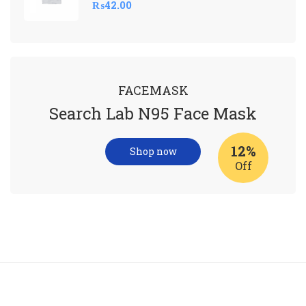
₨
42.00
FACEMASK
Search Lab N95 Face Mask
12%
Shop now
Off