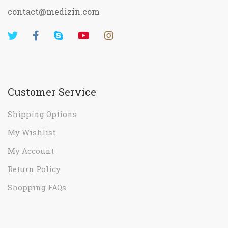
contact@medizin.com
Customer Service
Shipping Options
My Wishlist
My Account
Return Policy
Shopping FAQs