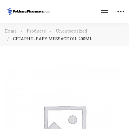
Home
Products
Uncategorized
CETAPHIL BABY MESSAGE OIL 200ML