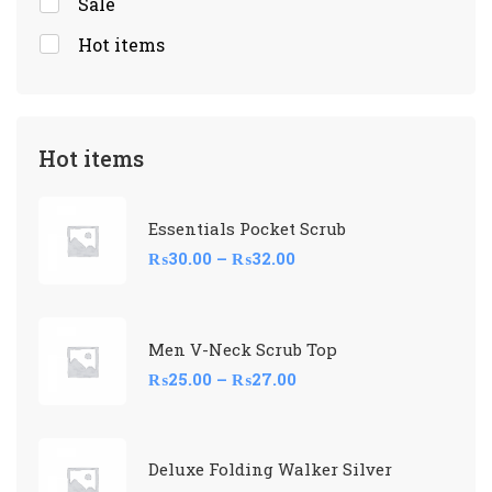
Sale
Hot items
Hot items
Essentials Pocket Scrub
₨
30.00
–
₨
32.00
Men V-Neck Scrub Top
₨
25.00
–
₨
27.00
Deluxe Folding Walker Silver