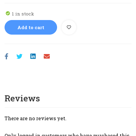
1 in stock
Add to cart
Reviews
There are no reviews yet.
Only logged in customers who have purchased this