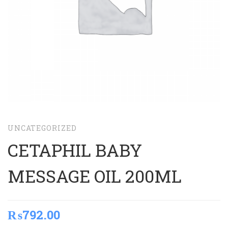
UNCATEGORIZED
CETAPHIL BABY
MESSAGE OIL 200ML
₨
792.00