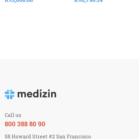
Call us
800 388 80 90
58 Howard Street #2 San Francisco