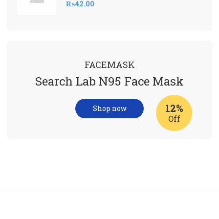
₨
42.00
FACEMASK
Search Lab N95 Face Mask
12%
Shop now
Off