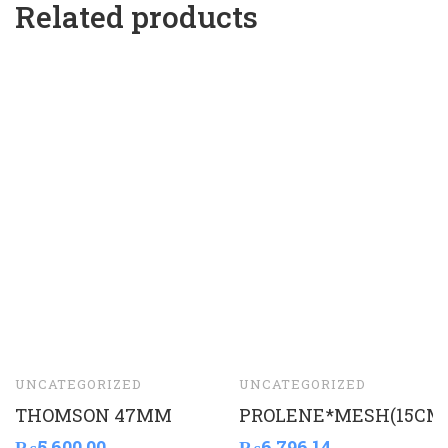
Related products
UNCATEGORIZED
UNCATEGORIZED
THOMSON 47MM
PROLENE*MESH(15CM
₨
5,600.00
₨
6,796.14