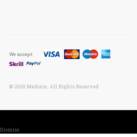
We accept:
© 2020 Medizin. All Rights Reserved
Now accepting orders. Due to COVID situation, kindly
call us to confirm your order for timely delivery.
Dismiss