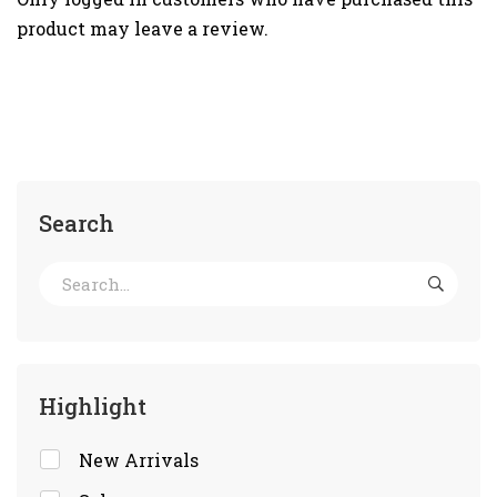
product may leave a review.
Search
Highlight
New Arrivals