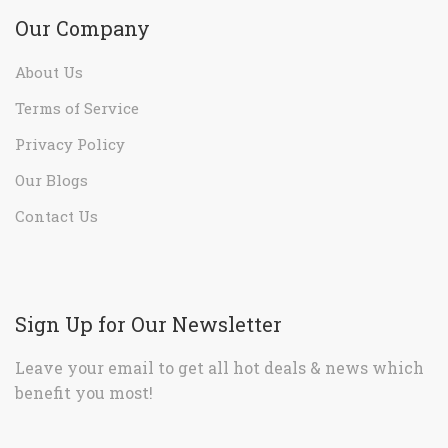
Our Company
About Us
Terms of Service
Privacy Policy
Our Blogs
Contact Us
Sign Up for Our Newsletter
Leave your email to get all hot deals & news which
benefit you most!