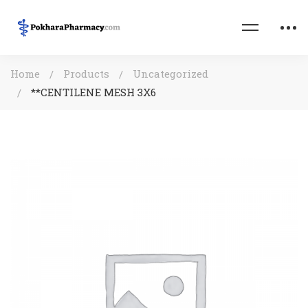
Home
Products
Uncategorized
**CENTILENE MESH 3X6