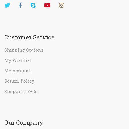
Customer Service
Shipping Options
My Wishlist
My Account
Return Policy
Shopping FAQs
Our Company