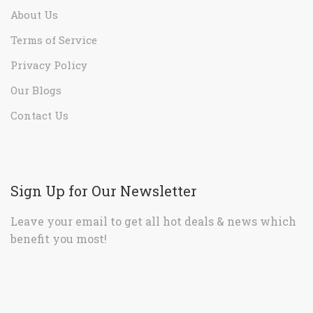
About Us
Terms of Service
Privacy Policy
Our Blogs
Contact Us
Sign Up for Our Newsletter
Leave your email to get all hot deals & news which
benefit you most!