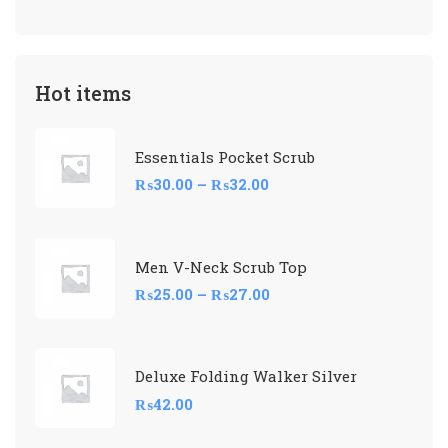
Hot items
Essentials Pocket Scrub
₨
30.00
–
₨
32.00
Men V-Neck Scrub Top
₨
25.00
–
₨
27.00
Deluxe Folding Walker Silver
₨
42.00