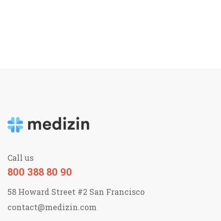
Call us
800 388 80 90
58 Howard Street #2 San Francisco
contact@medizin.com