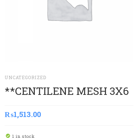
UNCATEGORIZED
**CENTILENE MESH 3X6
₨
1,513.00
1 in stock