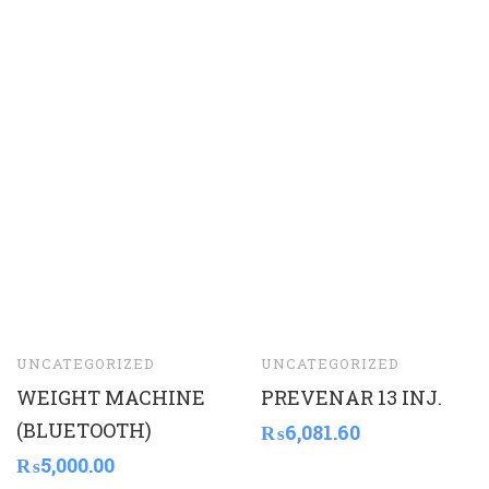
UNCATEGORIZED
UNCATEGORIZED
WEIGHT MACHINE
PREVENAR 13 INJ.
(BLUETOOTH)
₨
6,081.60
₨
5,000.00