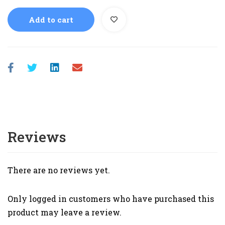
Add to cart
Reviews
There are no reviews yet.
Only logged in customers who have purchased this
product may leave a review.