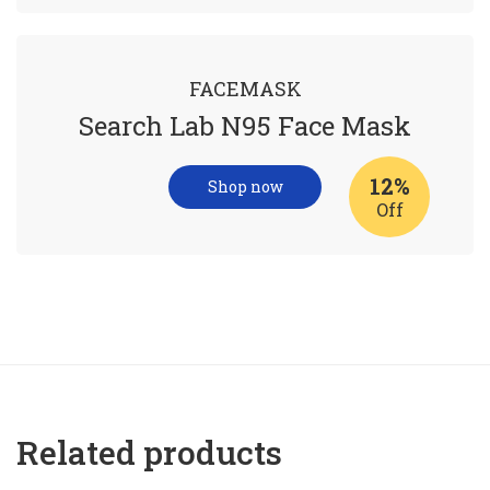
FACEMASK
Search Lab N95 Face Mask
12%
Shop now
Off
Related products