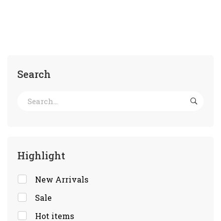
Search
Highlight
New Arrivals
Sale
Hot items