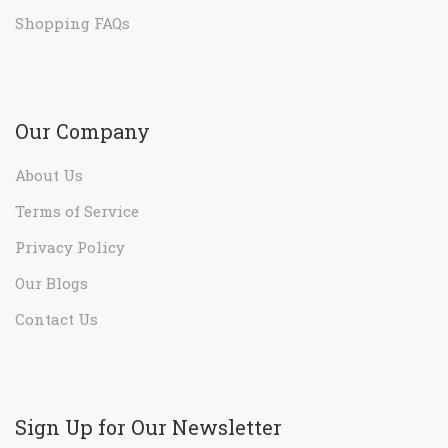
Shopping FAQs
Our Company
About Us
Terms of Service
Privacy Policy
Our Blogs
Contact Us
Sign Up for Our Newsletter