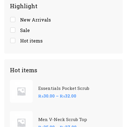
Highlight
New Arrivals
Sale
Hot items
Hot items
Essentials Pocket Scrub
₨
30.00
–
₨
32.00
Men V-Neck Scrub Top
₨
25.00
–
₨
27.00