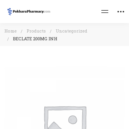
Home
Products
Uncategorized
BECLATE 200MG INH