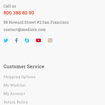
Call us
800 388 80 90
58 Howard Street #2 San Francisco
contact@medizin.com
Customer Service
Shipping Options
My Wishlist
My Account
Return Policy