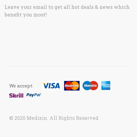
Leave your email to get all hot deals & news which
benefit you most!
We accept:
© 2020 Medizin. All Rights Reserved