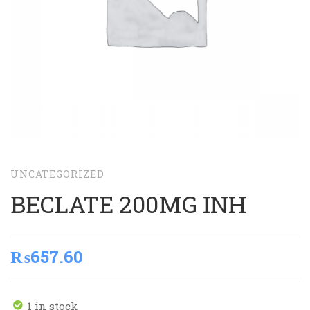
UNCATEGORIZED
BECLATE 200MG INH
₨
657.60
1 in stock