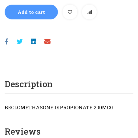
Add to cart
Description
BECLOMETHASONE DIPROPIONATE 200MCG
Reviews