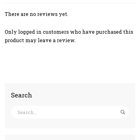
There are no reviews yet.
Only logged in customers who have purchased this
product may leave a review.
Search