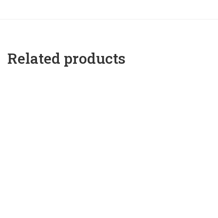
Related products