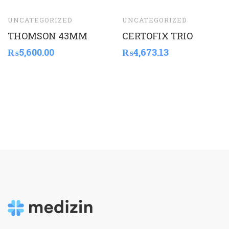
UNCATEGORIZED
UNCATEGORIZED
THOMSON 43MM
CERTOFIX TRIO
₨
5,600.00
₨
4,673.13