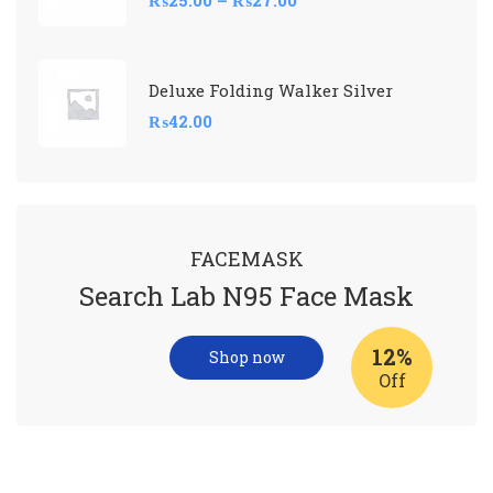
Deluxe Folding Walker Silver
₨
42.00
FACEMASK
Search Lab N95 Face Mask
12%
Shop now
Off