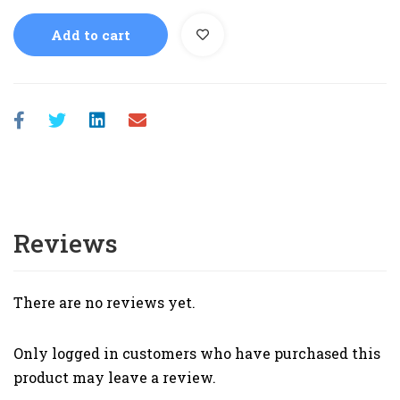
Add to cart
Reviews
There are no reviews yet.
Only logged in customers who have purchased this
product may leave a review.