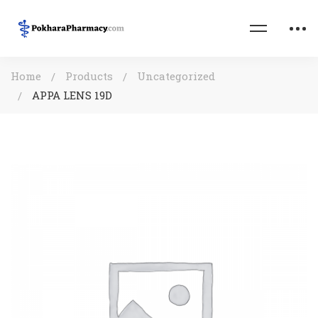
Home
Products
Uncategorized
APPA LENS 19D