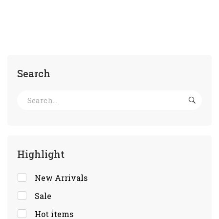
Search
Highlight
New Arrivals
Sale
Hot items