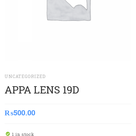
UNCATEGORIZED
APPA LENS 19D
₨
500.00
1 in stock