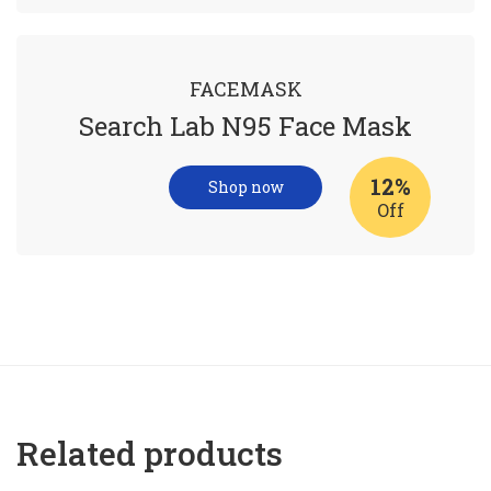
FACEMASK
Search Lab N95 Face Mask
12%
Shop now
Off
Related products