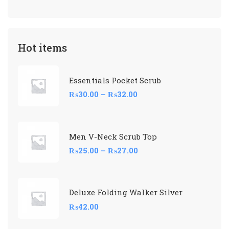
Hot items
Essentials Pocket Scrub
₨
30.00
–
₨
32.00
Men V-Neck Scrub Top
₨
25.00
–
₨
27.00
Deluxe Folding Walker Silver
₨
42.00