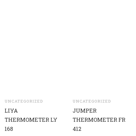
UNCATEGORIZED
UNCATEGORIZED
LIYA
JUMPER
THERMOMETER LY
THERMOMETER FR
168
412