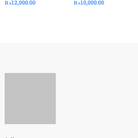
₨
12,000.00
₨
10,000.00