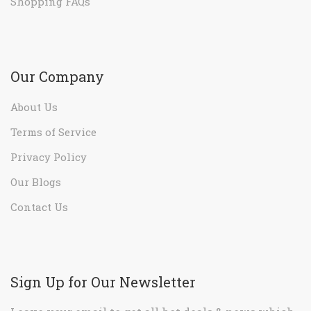
Shopping FAQs
Our Company
About Us
Terms of Service
Privacy Policy
Our Blogs
Contact Us
Sign Up for Our Newsletter