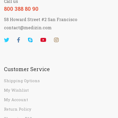
Call us
800 388 80 90
58 Howard Street #2 San Francisco
contact@medizin.com
Customer Service
Shipping Options
My Wishlist
My Account
Return Policy