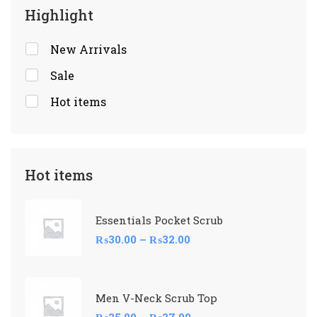
Highlight
New Arrivals
Sale
Hot items
Hot items
Essentials Pocket Scrub
₨
30.00
–
₨
32.00
Men V-Neck Scrub Top
₨
25.00
–
₨
27.00