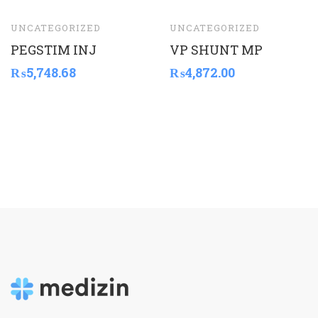
UNCATEGORIZED
UNCATEGORIZED
PEGSTIM INJ
VP SHUNT MP
₨
5,748.68
₨
4,872.00