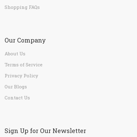
Shopping FAQs
Our Company
About Us
Terms of Service
Privacy Policy
Our Blogs
Contact Us
Sign Up for Our Newsletter