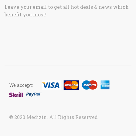
Leave your email to get all hot deals & news which
benefit you most!
We accept:
© 2020 Medizin. All Rights Reserved