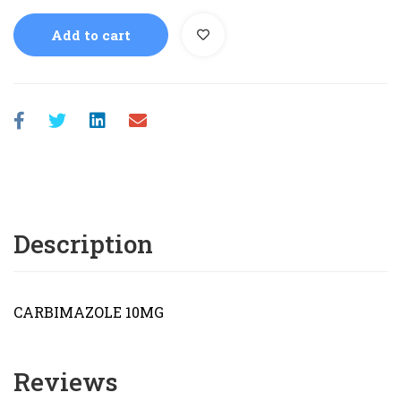
Add to cart
Description
CARBIMAZOLE 10MG
Reviews