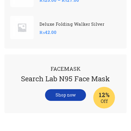
Deluxe Folding Walker Silver
₨
42.00
FACEMASK
Search Lab N95 Face Mask
12%
Shop now
Off