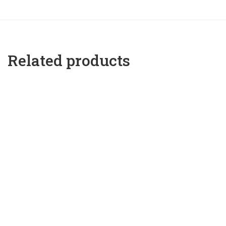
Related products