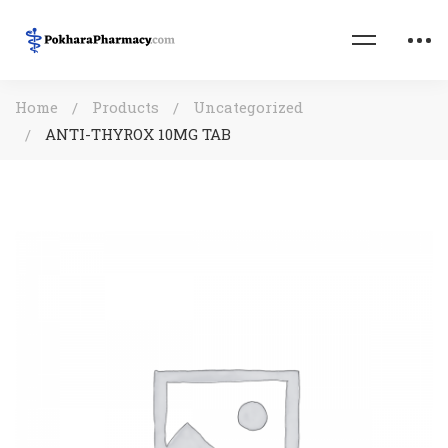
Home
Products
Uncategorized
ANTI-THYROX 10MG TAB