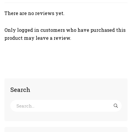
There are no reviews yet.
Only logged in customers who have purchased this
product may leave a review.
Search