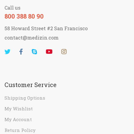
Call us
800 388 80 90
58 Howard Street #2 San Francisco
contact@medizin.com
Customer Service
Shipping Options
My Wishlist
My Account
Return Policy