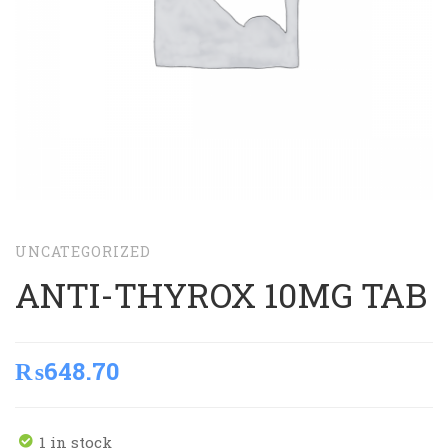
UNCATEGORIZED
ANTI-THYROX 10MG TAB
₨
648.70
1 in stock