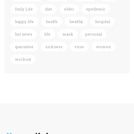
Daily Life
diet
elder
epedemic
happy life
health
healthy
hospital
hot news
life
mask
personal
quarantee
sickness
virus
women
workout