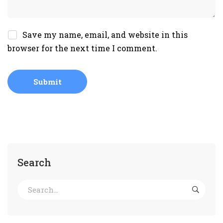
Save my name, email, and website in this
browser for the next time I comment.
Search