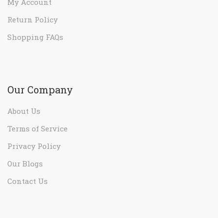
My Account
Return Policy
Shopping FAQs
Our Company
About Us
Terms of Service
Privacy Policy
Our Blogs
Contact Us