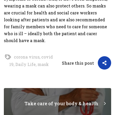
wearing a mask can also protect others. So masks
are crucial for health and social care workers
looking after patients and are also recommended
for family members who need to care for someone
who is ill – ideally both the patient and carer
should have a mask.
corona virus
,
covid
Share this post
19
,
Daily Life
,
mask
Take care of your body & health