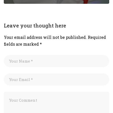
Leave your thought here
Your email address will not be published.
Required
fields are marked
*