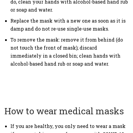
do, clean your hands with alcohol-based hand rub
or soap and water.
Replace the mask with a new one as soon as it is
damp and do not re-use single-use masks.
To remove the mask: remove it from behind (do
not touch the front of mask); discard
immediately in a closed bin; clean hands with
alcohol-based hand rub or soap and water.
How to wear medical masks
If you are healthy, you only need to wear a mask