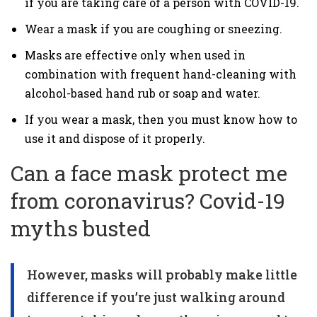
if you are taking care of a person with COVID-19.
Wear a mask if you are coughing or sneezing.
Masks are effective only when used in
combination with frequent hand-cleaning with
alcohol-based hand rub or soap and water.
If you wear a mask, then you must know how to
use it and dispose of it properly.
Can a face mask protect me
from coronavirus? Covid-19
myths busted
However, masks will probably make little
difference if you’re just walking around