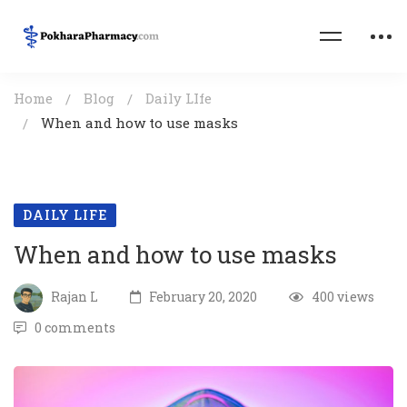
Home
Blog
Daily LIfe
When and how to use masks
DAILY LIFE
When and how to use masks
Rajan L
February 20, 2020
400 views
0 comments