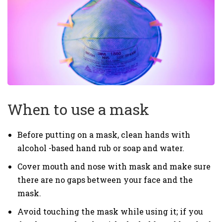
When to use a mask
Before putting on a mask, clean hands with
alcohol -based hand rub or soap and water.
Cover mouth and nose with mask and make sure
there are no gaps between your face and the
mask.
Avoid touching the mask while using it; if you