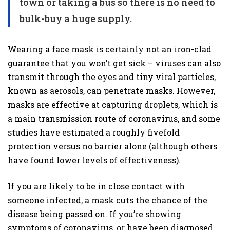
town or taking a bus so there is no need to
bulk-buy a huge supply.
Wearing a face mask is certainly not an iron-clad
guarantee that you won’t get sick – viruses can also
transmit through the eyes and tiny viral particles,
known as aerosols, can penetrate masks. However,
masks are effective at capturing droplets, which is
a main transmission route of coronavirus, and some
studies have estimated a roughly fivefold
protection versus no barrier alone (although others
have found lower levels of effectiveness).
If you are likely to be in close contact with
someone infected, a mask cuts the chance of the
disease being passed on. If you’re showing
symptoms of coronavirus, or have been diagnosed,