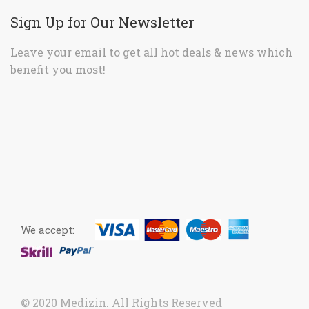
Sign Up for Our Newsletter
Leave your email to get all hot deals & news which
benefit you most!
We accept:
© 2020 Medizin. All Rights Reserved