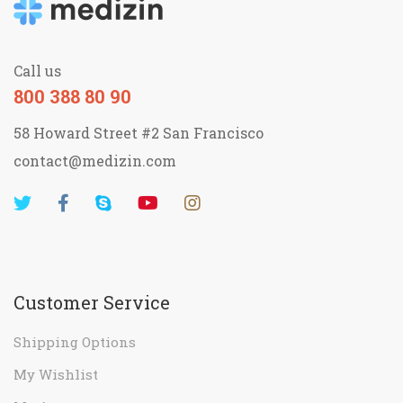
Call us
800 388 80 90
58 Howard Street #2 San Francisco
contact@medizin.com
Customer Service
Shipping Options
My Wishlist