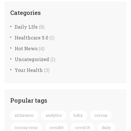
Categories
Daily LIfe
(8)
Healthcare 5.0
(1)
Hot News
(4)
Uncategorized
(1)
Your Health
(3)
Popular tags
alzheimer
analytics
baby
corona
corona virus
covid19
covid 19
daily