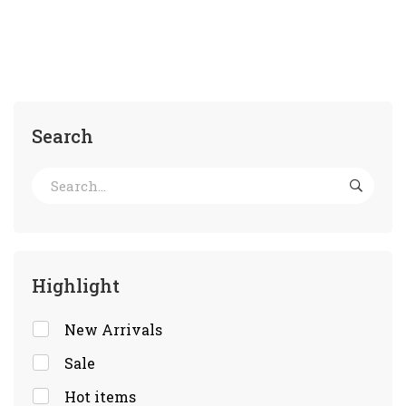
Search
Highlight
New Arrivals
Sale
Hot items