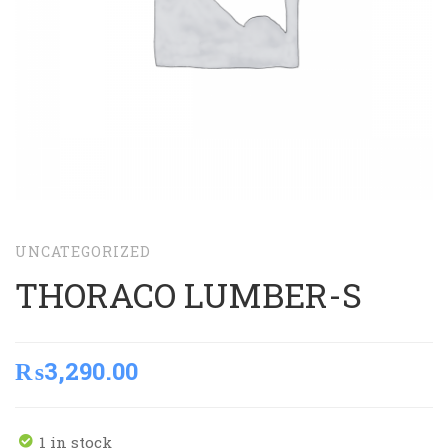
UNCATEGORIZED
THORACO LUMBER-S
₨
3,290.00
1 in stock