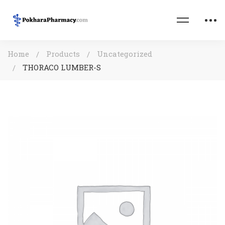
Home
Products
Uncategorized
THORACO LUMBER-S