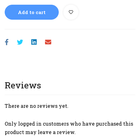
Add to cart
Reviews
There are no reviews yet.
Only logged in customers who have purchased this
product may leave a review.