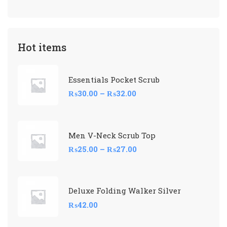
Hot items
Essentials Pocket Scrub
₨
30.00
–
₨
32.00
Men V-Neck Scrub Top
₨
25.00
–
₨
27.00
Deluxe Folding Walker Silver
₨
42.00