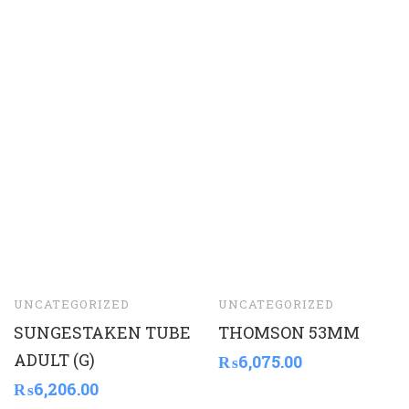
UNCATEGORIZED
UNCATEGORIZED
SUNGESTAKEN TUBE
THOMSON 53MM
ADULT (G)
₨
6,075.00
₨
6,206.00