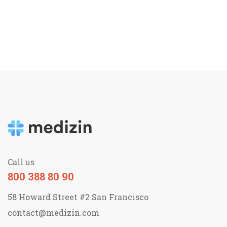
Call us
800 388 80 90
58 Howard Street #2 San Francisco
contact@medizin.com