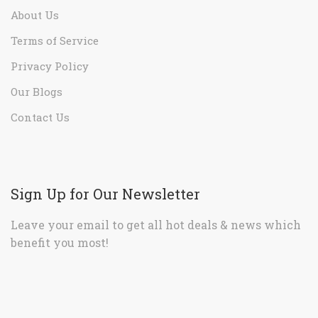
About Us
Terms of Service
Privacy Policy
Our Blogs
Contact Us
Sign Up for Our Newsletter
Leave your email to get all hot deals & news which
benefit you most!