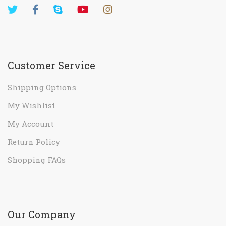
Customer Service
Shipping Options
My Wishlist
My Account
Return Policy
Shopping FAQs
Our Company