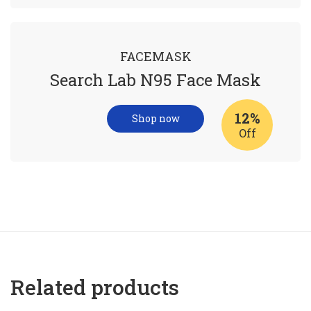
FACEMASK
Search Lab N95 Face Mask
12%
Shop now
Off
Related products