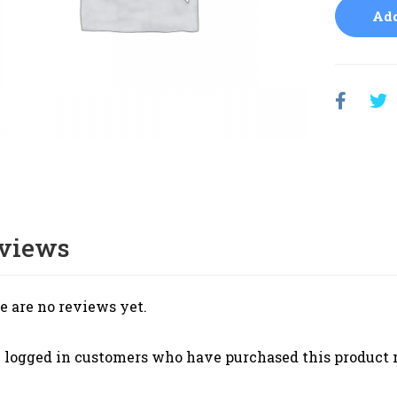
Add
views
e are no reviews yet.
 logged in customers who have purchased this product 