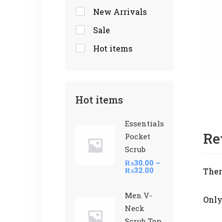
New Arrivals
Sale
Hot items
Hot items
Essentials
Re
Pocket
Scrub
₨
30.00
–
₨
32.00
Ther
Men V-
Only
Neck
Scrub Top