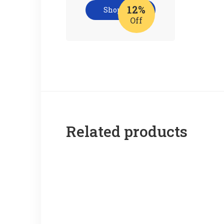
12%
Shop now
Off
Related products