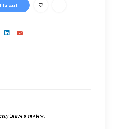
 to cart
may leave a review.