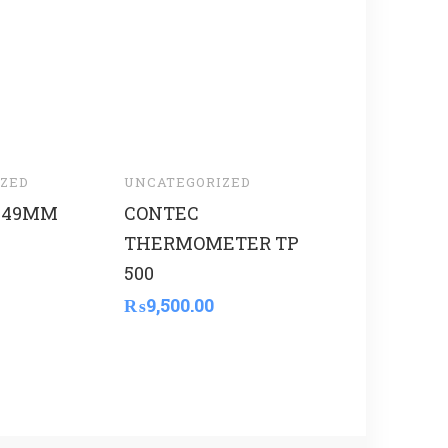
ZED
UNCATEGORIZED
UNCATEGORI
 49MM
CONTEC
THOMSON
THERMOMETER TP
₨
5,600.00
500
₨
9,500.00