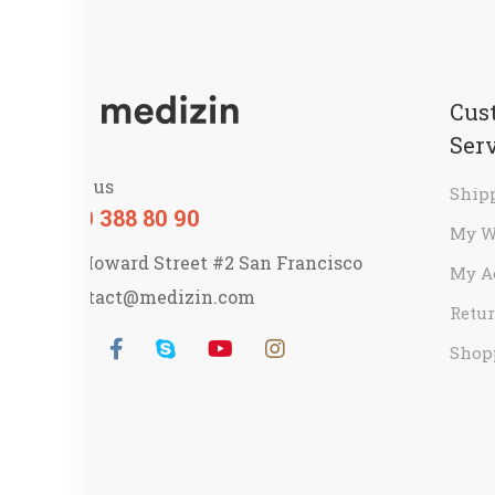
Cus
Ser
Call us
Ship
800 388 80 90
My W
58 Howard Street #2 San Francisco
My A
contact@medizin.com
Retur
Shop