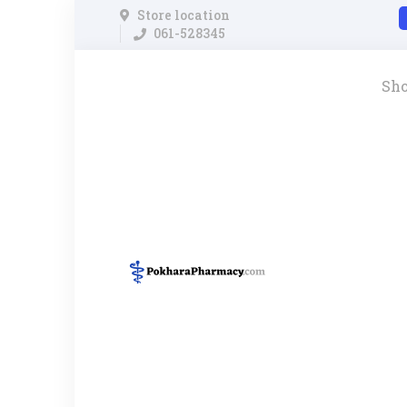
Store location
061-528345
Sh