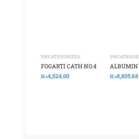
UNCATEGORIZED
UNCATEGOR
FOGARTI CATH NO.4
ALBUMIN 
₨
4,524.00
₨
8,805.68