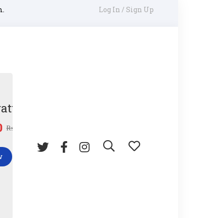
m.
Log In / Sign Up
ature Gun
0
₨
45.00
w