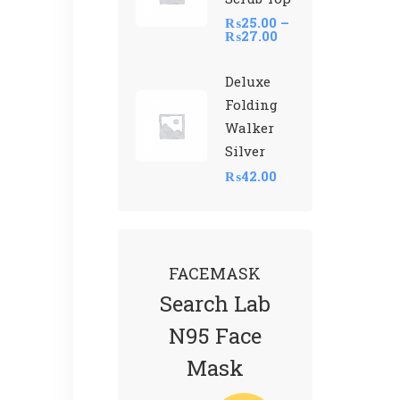
₨
25.00
–
₨
27.00
Deluxe
Folding
Walker
Silver
₨
42.00
FACEMASK
Search Lab
N95 Face
Mask