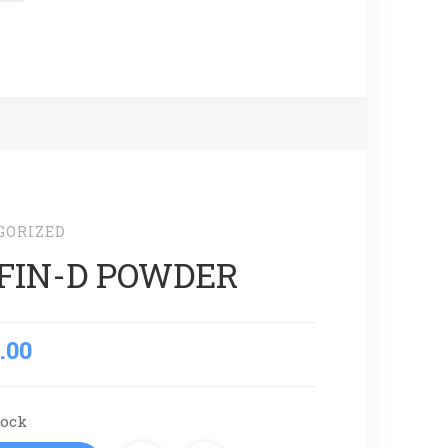
GORIZED
FIN-D POWDER
.00
tock