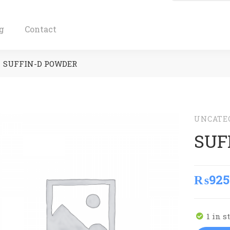
g
Contact
SUFFIN-D POWDER
UNCATE
SUF
₨
925
1 in s