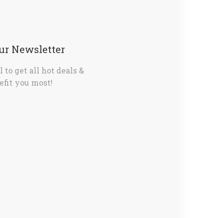
Our Newsletter
 to get all hot deals &
fit you most!