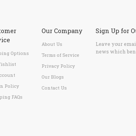
tomer
Our Company
Sign Up for 
vice
Leave your email
About Us
news which bene
ping Options
Terms of Service
ishlist
Privacy Policy
ccount
Our Blogs
n Policy
Contact Us
ping FAQs