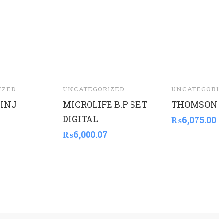
IZED
UNCATEGORIZED
UNCATEGORI
INJ
MICROLIFE B.P SET
THOMSON
DIGITAL
₨
6,075.00
₨
6,000.07