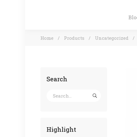
Blo
Home
Products
Uncategorized
Search
Highlight