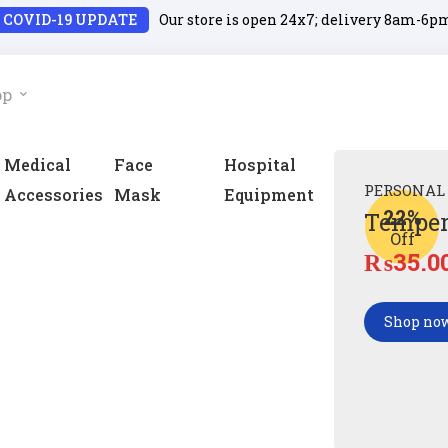
COVID-19 UPDATE
Our store is open 24x7; delivery 8am-6p
op
Medical
Face
Hospital
PERSONAL
Accessories
Mask
Equipment
22%
Temper
Off
₨
35.0
Shop no