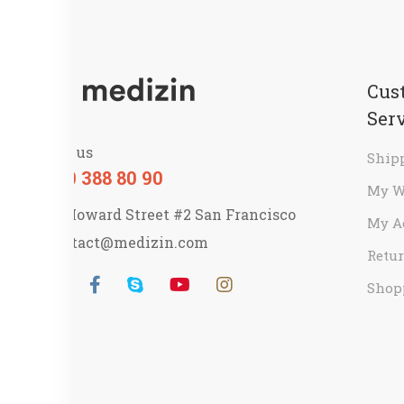
Cus
Ser
Call us
Ship
800 388 80 90
My W
58 Howard Street #2 San Francisco
My A
contact@medizin.com
Retur
Shop