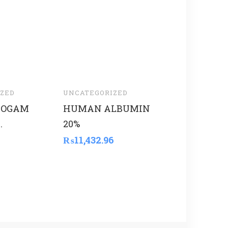
ZED
UNCATEGORIZED
UNCATEGORI
HOGAM
HUMAN ALBUMIN
THOMSON
.
20%
₨
6,075.00
₨
11,432.96