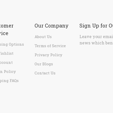
tomer
Our Company
Sign Up for 
vice
Leave your email
About Us
news which bene
ping Options
Terms of Service
ishlist
Privacy Policy
ccount
Our Blogs
n Policy
Contact Us
ping FAQs