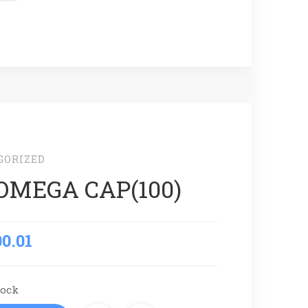
GORIZED
OMEGA CAP(100)
00.01
tock