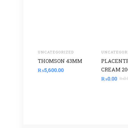
UNCATEGORIZED
UNCATEGOR
THOMSON 43MM
PLACENT
CREAM 20
₨
5,600.00
₨
0.00
₨
0.