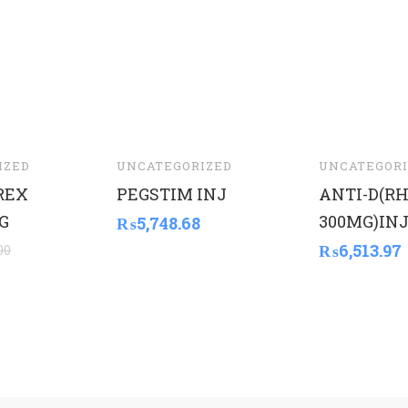
IZED
UNCATEGORIZED
UNCATEGORI
REX
PEGSTIM INJ
ANTI-D(R
G
300MG)INJ
₨
5,748.68
₨
6,513.97
00