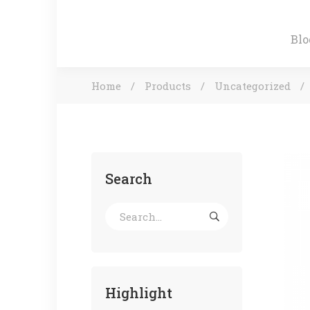
Blo
Home
Products
Uncategorized
Search
Highlight