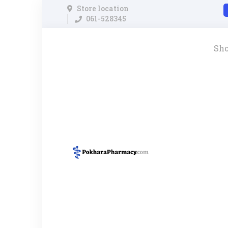
Store location
061-528345
Sh