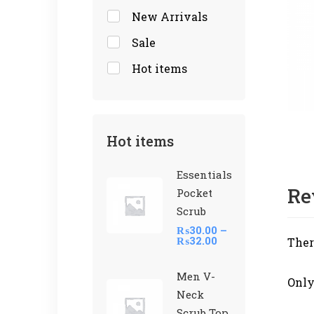
New Arrivals
Sale
Hot items
Hot items
Essentials
Re
Pocket
Scrub
₨
30.00
–
₨
32.00
Ther
Men V-
Only
Neck
Scrub Top