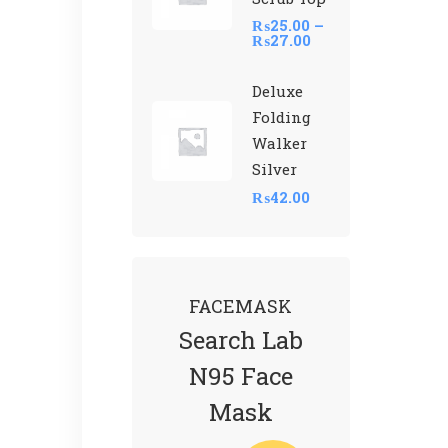
₨
25.00
–
₨
27.00
Deluxe
Folding
Walker
Silver
₨
42.00
FACEMASK
Search Lab
N95 Face
Mask