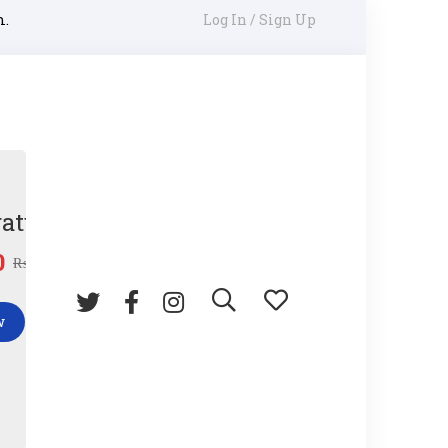
m.
Log In / Sign Up
ature Gun
0
₨
45.00
w