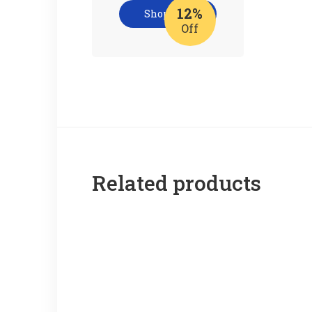
12%
Shop now
Off
Related products