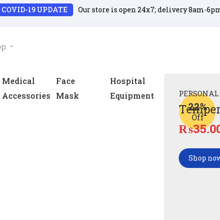
COVID-19 UPDATE
Our store is open 24x7; delivery 8am-6p
op
Medical
Face
Hospital
PERSONAL
Accessories
Mask
Equipment
22%
Temper
Off
₨
35.0
Shop no