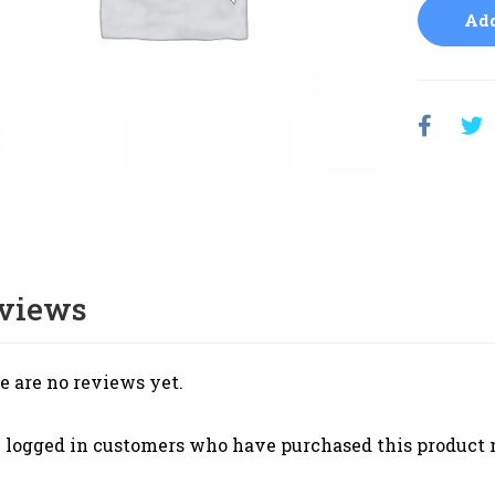
Add
views
e are no reviews yet.
 logged in customers who have purchased this product 