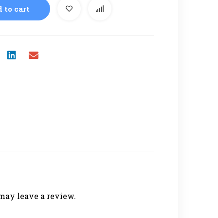
 to cart
may leave a review.