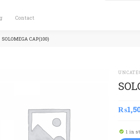
g
Contact
SOLOMEGA CAP(100)
UNCATE
SOL
₨
1,5
1 in s