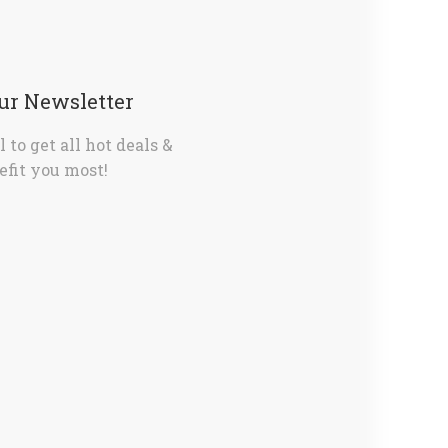
Our Newsletter
 to get all hot deals &
fit you most!