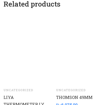
Related products
UNCATEGORIZED
UNCATEGORIZED
LIYA
THOMSON 49MM
THERMOMETER LY
₨
6,075.00