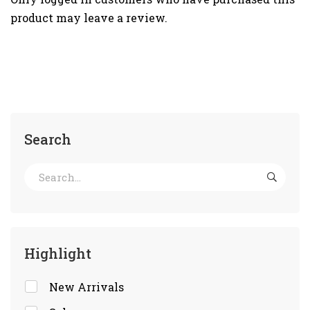
product may leave a review.
Search
Highlight
New Arrivals