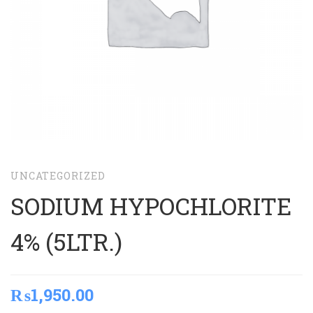
UNCATEGORIZED
SODIUM HYPOCHLORITE
4% (5LTR.)
₨
1,950.00