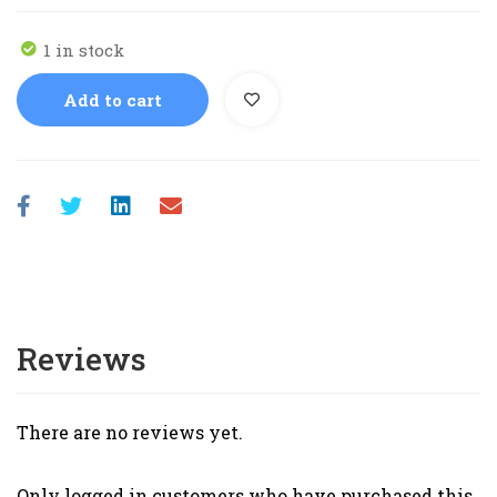
1 in stock
Add to cart
Reviews
There are no reviews yet.
Only logged in customers who have purchased this