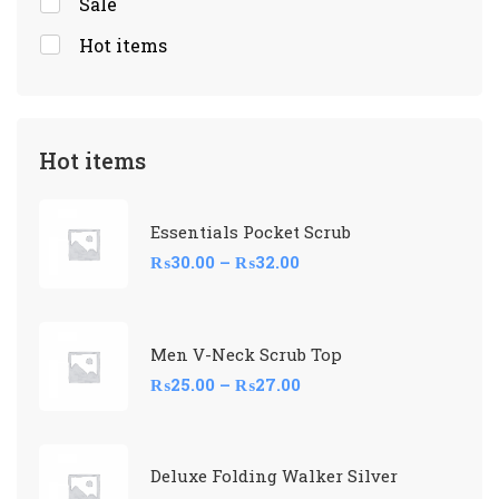
Sale
Hot items
Hot items
Essentials Pocket Scrub
₨
30.00
–
₨
32.00
Men V-Neck Scrub Top
₨
25.00
–
₨
27.00
Deluxe Folding Walker Silver