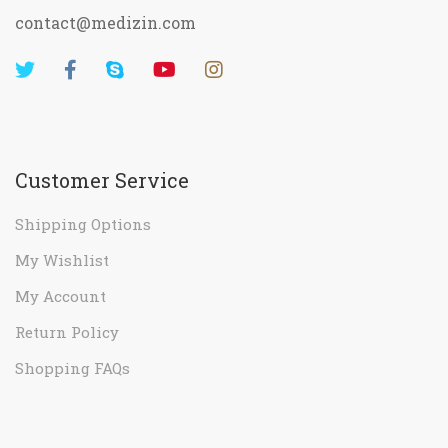
contact@medizin.com
Customer Service
Shipping Options
My Wishlist
My Account
Return Policy
Shopping FAQs