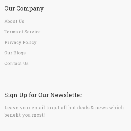
Our Company
About Us
Terms of Service
Privacy Policy
Our Blogs
Contact Us
Sign Up for Our Newsletter
Leave your email to get all hot deals & news which
benefit you most!