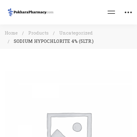
Home
Products
Uncategorized
SODIUM HYPOCHLORITE 4% (5LTR.)