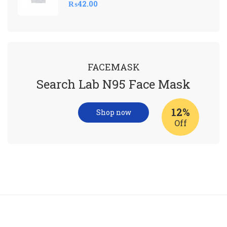
₨
42.00
FACEMASK
Search Lab N95 Face Mask
12%
Shop now
Off