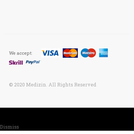
We accept:
© 2020 Medizin. All Rights Reserved
Now accepting orders. Due to COVID situation, kindly
call us to confirm your order for timely delivery.
Dismiss