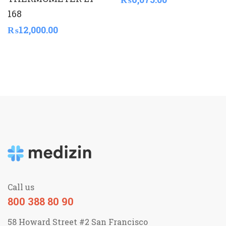
168
₨
12,000.00
Call us
800 388 80 90
58 Howard Street #2 San Francisco