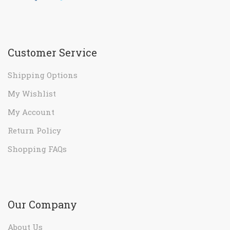
Customer Service
Shipping Options
My Wishlist
My Account
Return Policy
Shopping FAQs
Our Company
About Us