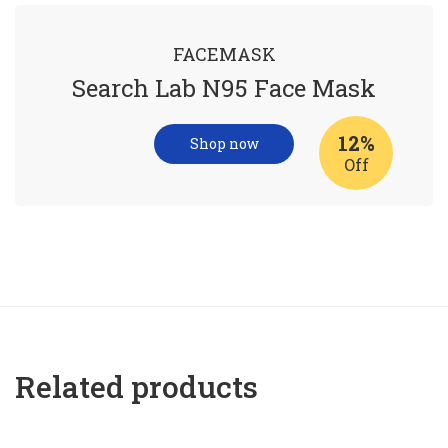
FACEMASK
Search Lab N95 Face Mask
12%
Shop now
Off
Related products