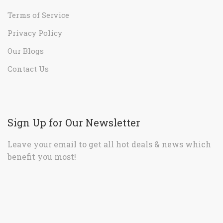
Terms of Service
Privacy Policy
Our Blogs
Contact Us
Sign Up for Our Newsletter
Leave your email to get all hot deals & news which
benefit you most!