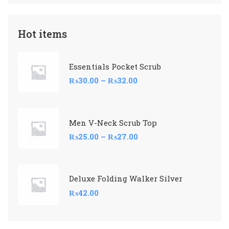
Hot items
Essentials Pocket Scrub
₨
30.00
–
₨
32.00
Men V-Neck Scrub Top
₨
25.00
–
₨
27.00
Deluxe Folding Walker Silver
₨
42.00