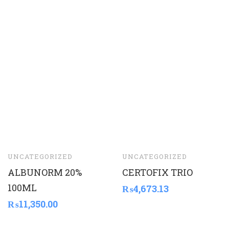
UNCATEGORIZED
UNCATEGORIZED
ALBUNORM 20%
CERTOFIX TRIO
100ML
₨
4,673.13
₨
11,350.00