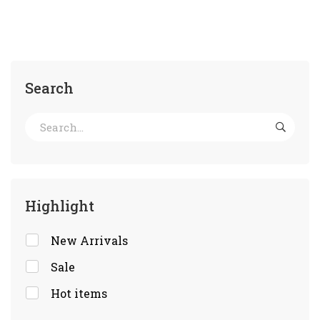
Search
Highlight
New Arrivals
Sale
Hot items