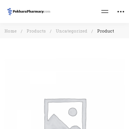
Home
Products
Uncategorized
Product