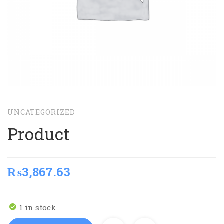
UNCATEGORIZED
Product
₨
3,867.63
1 in stock