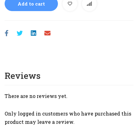
Add to cart
Reviews
There are no reviews yet.
Only logged in customers who have purchased this
product may leave a review.