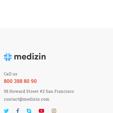
Call us
800 388 80 90
58 Howard Street #2 San Francisco
contact@medizin.com