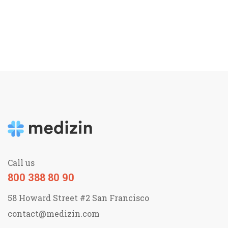
Call us
800 388 80 90
58 Howard Street #2 San Francisco
contact@medizin.com