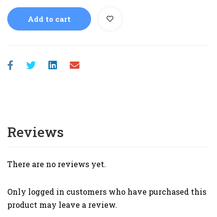
Add to cart
Reviews
There are no reviews yet.
Only logged in customers who have purchased this
product may leave a review.