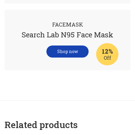
FACEMASK
Search Lab N95 Face Mask
12%
Shop now
Off
Related products