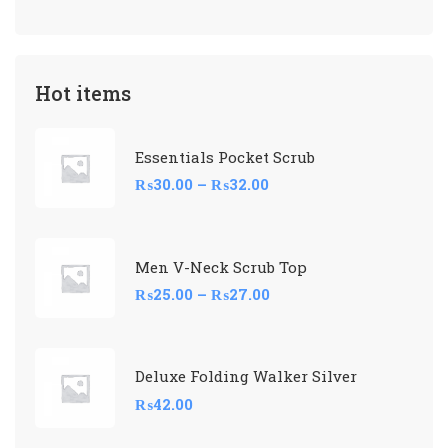
Hot items
Essentials Pocket Scrub
₨
30.00
–
₨
32.00
Men V-Neck Scrub Top
₨
25.00
–
₨
27.00
Deluxe Folding Walker Silver
₨
42.00