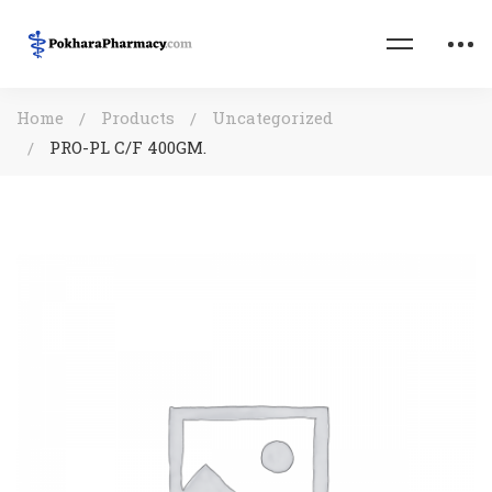
Home
Products
Uncategorized
PRO-PL C/F 400GM.