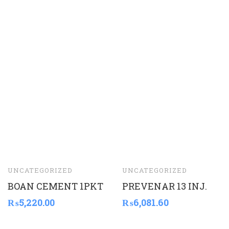
UNCATEGORIZED
UNCATEGORIZED
BOAN CEMENT 1PKT
PREVENAR 13 INJ.
₨
5,220.00
₨
6,081.60