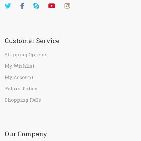
Customer Service
Shipping Options
My Wishlist
My Account
Return Policy
Shopping FAQs
Our Company