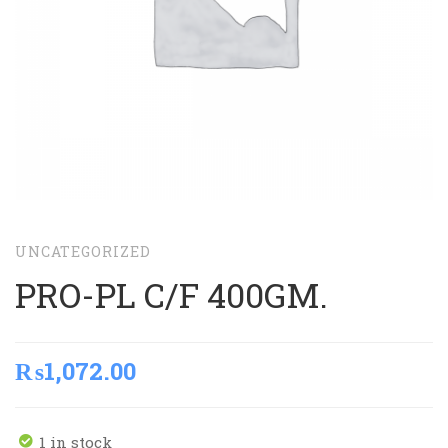
UNCATEGORIZED
PRO-PL C/F 400GM.
₨
1,072.00
1 in stock