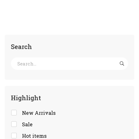
Search
Highlight
New Arrivals
Sale
Hot items