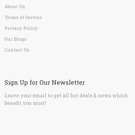
About Us
Terms of Service
Privacy Policy
Our Blogs
Contact Us
Sign Up for Our Newsletter
Leave your email to get all hot deals & news which
benefit you most!