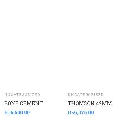
UNCATEGORIZED
UNCATEGORIZED
BONE CEMENT
THOMSON 49MM
₨
5,500.00
₨
6,075.00