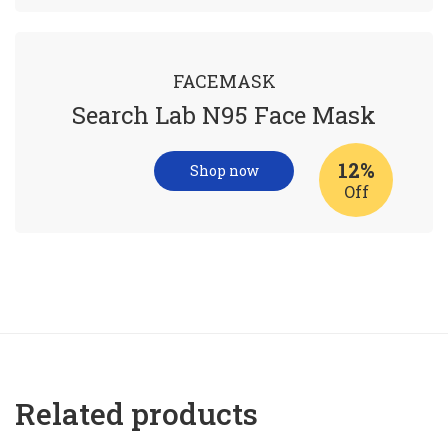
FACEMASK
Search Lab N95 Face Mask
12%
Shop now
Off
Related products