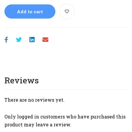
Add to cart
Reviews
There are no reviews yet.
Only logged in customers who have purchased this
product may leave a review.