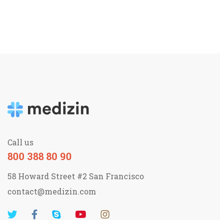
Call us
800 388 80 90
58 Howard Street #2 San Francisco
contact@medizin.com