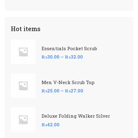
Hot items
Essentials Pocket Scrub
₨
30.00
–
₨
32.00
Men V-Neck Scrub Top
₨
25.00
–
₨
27.00
Deluxe Folding Walker Silver
₨
42.00