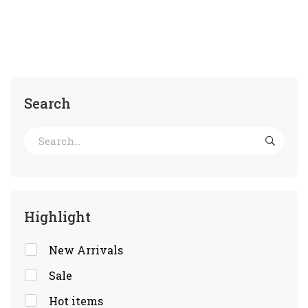
Search
Highlight
New Arrivals
Sale
Hot items