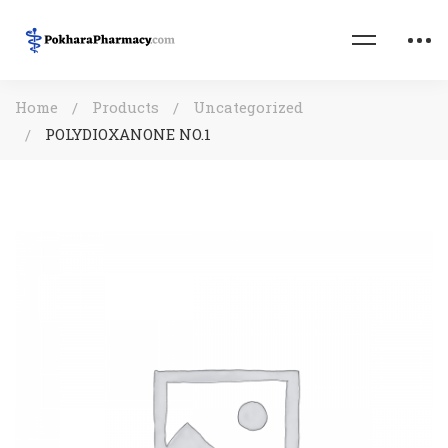
Home
Products
Uncategorized
POLYDIOXANONE NO.1