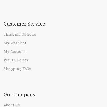
Customer Service
Shipping Options
My Wishlist
My Account
Return Policy
Shopping FAQs
Our Company
About Us