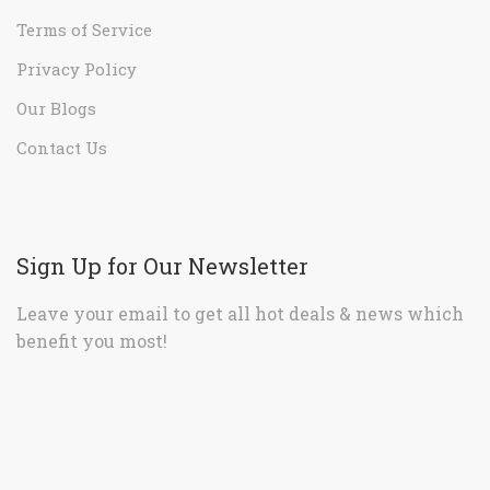
Terms of Service
Privacy Policy
Our Blogs
Contact Us
Sign Up for Our Newsletter
Leave your email to get all hot deals & news which
benefit you most!