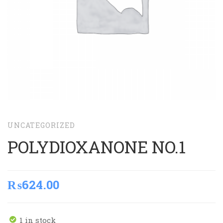
UNCATEGORIZED
POLYDIOXANONE NO.1
₨
624.00
1 in stock