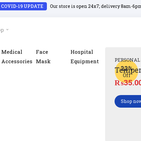
COVID-19 UPDATE
Our store is open 24x7; delivery 8am-6p
op
Medical
Face
Hospital
PERSONAL
Accessories
Mask
Equipment
22%
Temper
Off
₨
35.0
Shop no