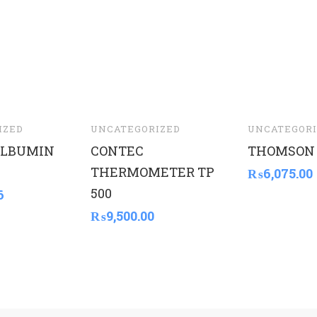
IZED
UNCATEGORIZED
UNCATEGORI
LBUMIN
CONTEC
THOMSON
THERMOMETER TP
₨
6,075.00
500
6
₨
9,500.00