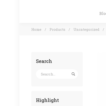
Blo
Home
Products
Uncategorized
Search
Highlight