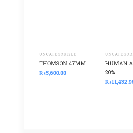
UNCATEGORIZED
UNCATEGOR
THOMSON 47MM
HUMAN A
20%
₨
5,600.00
₨
11,432.9