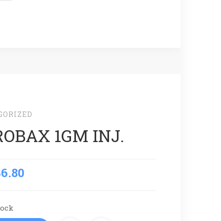
GORIZED
OBAX 1GM INJ.
36.80
tock