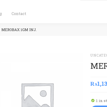
g
Contact
MEROBAX 1GM INJ.
UNCATE
MER
₨
1,1
1 in s