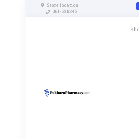
Store location
061-528345
Sh