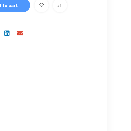
 to cart