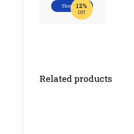
12%
Shop now
Off
Related products