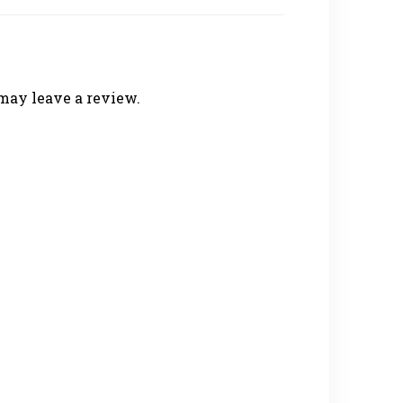
may leave a review.