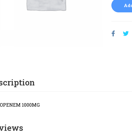
Add
scription
OPENEM 1000MG
views