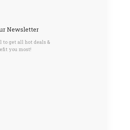
Our Newsletter
 to get all hot deals &
fit you most!