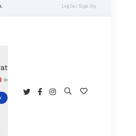
m.
Log In / Sign Up
ature Gun
0
₨
45.00
w