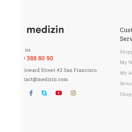
Cus
Ser
Call us
Ship
800 388 80 90
My W
58 Howard Street #2 San Francisco
My A
contact@medizin.com
Retur
Shop