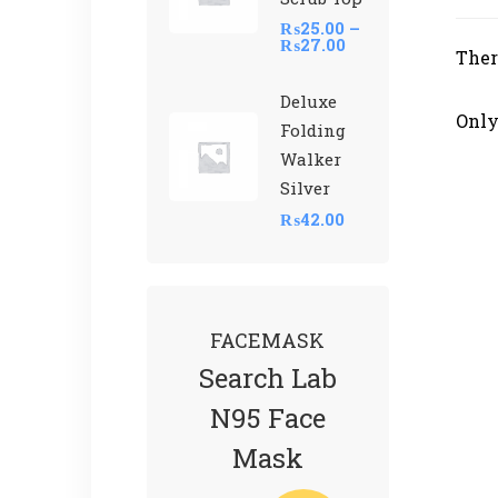
₨
25.00
–
₨
27.00
Ther
Deluxe
Only
Folding
Walker
Silver
₨
42.00
FACEMASK
Search Lab
N95 Face
Mask