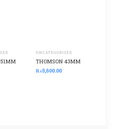
ZED
UNCATEGORIZED
UNCATEGORI
 51MM
THOMSON 43MM
BOAN CEM
₨
5,600.00
₨
5,220.00