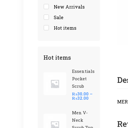
New Arrivals
Sale
Hot items
Hot items
Essentials
De
Pocket
Scrub
₨
30.00
–
₨
32.00
MER
Men V-
Neck
Re
Scrub Top