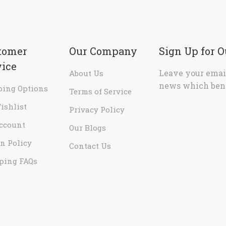
tomer
Our Company
Sign Up for 
vice
Leave your email
About Us
news which bene
ping Options
Terms of Service
ishlist
Privacy Policy
ccount
Our Blogs
n Policy
Contact Us
ping FAQs