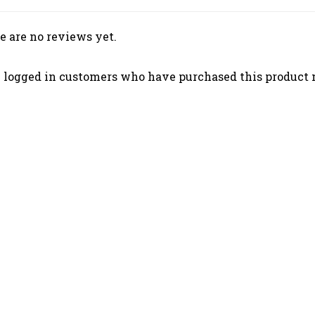
e are no reviews yet.
 logged in customers who have purchased this product 