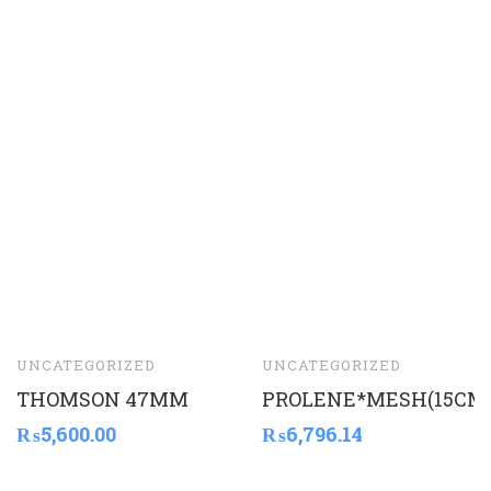
UNCATEGORIZED
UNCATEGORIZED
THOMSON 47MM
PROLENE*MESH(15CM
₨
5,600.00
₨
6,796.14