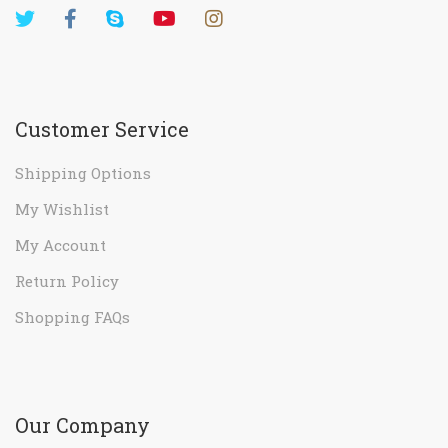
Customer Service
Shipping Options
My Wishlist
My Account
Return Policy
Shopping FAQs
Our Company