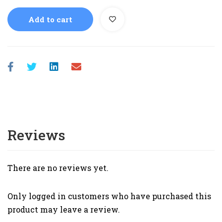
Add to cart
Reviews
There are no reviews yet.
Only logged in customers who have purchased this
product may leave a review.