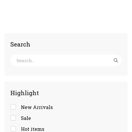
Search
Highlight
New Arrivals
Sale
Hot items