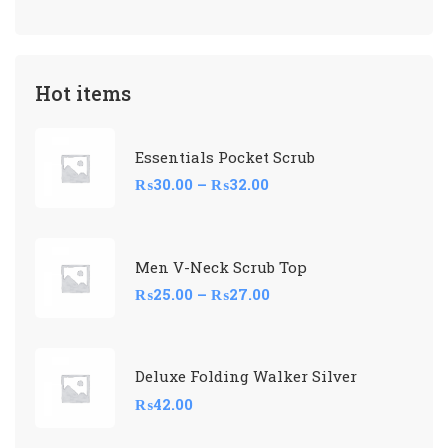
Hot items
Essentials Pocket Scrub
₨
30.00
–
₨
32.00
Men V-Neck Scrub Top
₨
25.00
–
₨
27.00
Deluxe Folding Walker Silver
₨
42.00