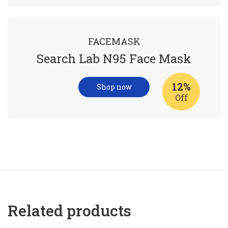
FACEMASK
Search Lab N95 Face Mask
12%
Shop now
Off
Related products