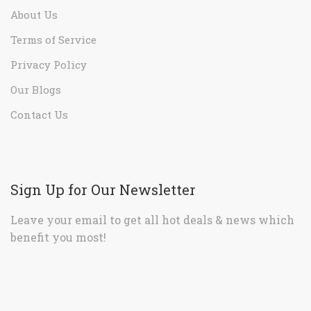
About Us
Terms of Service
Privacy Policy
Our Blogs
Contact Us
Sign Up for Our Newsletter
Leave your email to get all hot deals & news which
benefit you most!