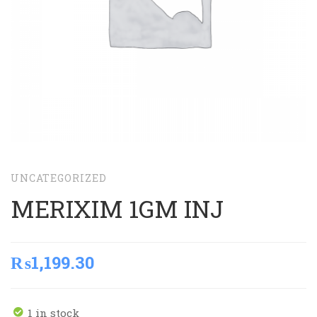
UNCATEGORIZED
MERIXIM 1GM INJ
₨
1,199.30
1 in stock