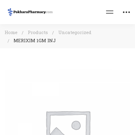
Home
Products
Uncategorized
MERIXIM 1GM INJ