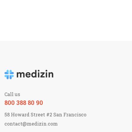
Call us
800 388 80 90
58 Howard Street #2 San Francisco
contact@medizin.com