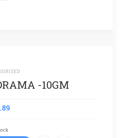
GORIZED
RAMA -10GM
.89
tock