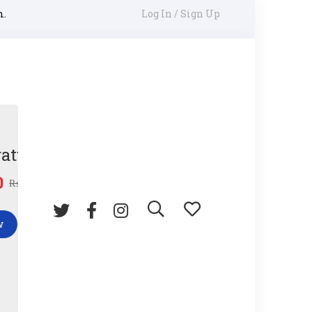
m.
Log In / Sign Up
ature Gun
0
₨
45.00
w