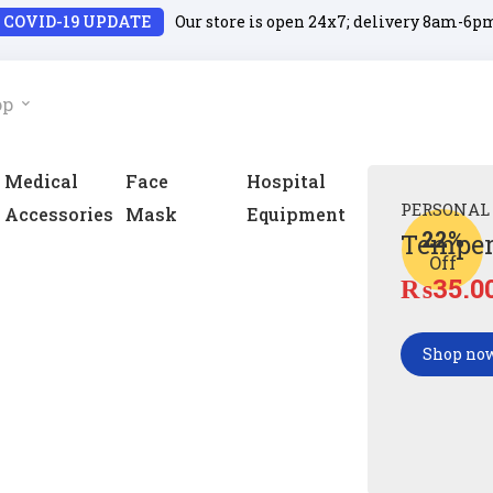
COVID-19 UPDATE
Our store is open 24x7; delivery 8am-6p
op
Medical
Face
Hospital
PERSONAL
Accessories
Mask
Equipment
22%
Temper
Off
₨
35.0
Shop no