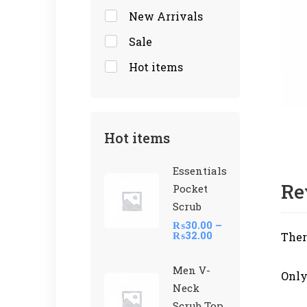
New Arrivals
Sale
Hot items
Hot items
Essentials
Re
Pocket
Scrub
₨
30.00
–
₨
32.00
Ther
Men V-
Only
Neck
Scrub Top