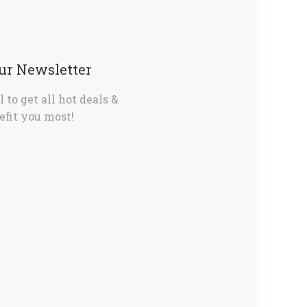
Our Newsletter
 to get all hot deals &
fit you most!