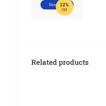
12%
Shop now
Off
Related products