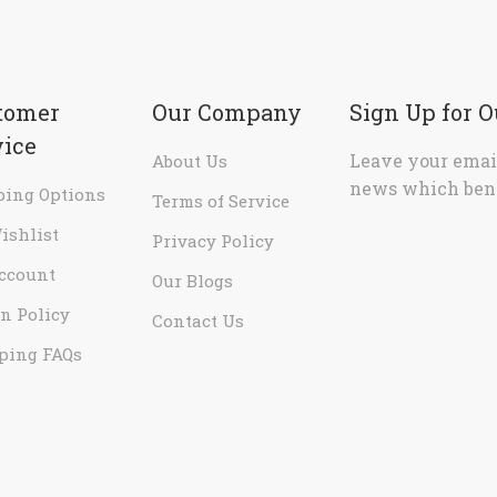
tomer
Our Company
Sign Up for 
vice
Leave your email
About Us
news which bene
ping Options
Terms of Service
ishlist
Privacy Policy
ccount
Our Blogs
n Policy
Contact Us
ping FAQs