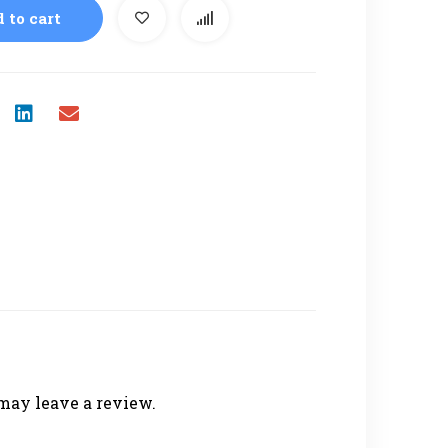
 to cart
may leave a review.