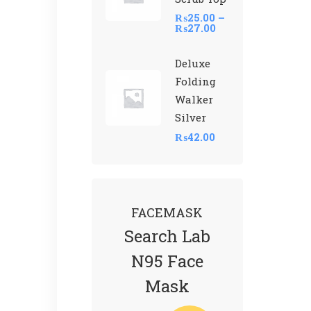
₨
25.00
–
₨
27.00
Deluxe
Folding
Walker
Silver
₨
42.00
FACEMASK
Search Lab
N95 Face
Mask