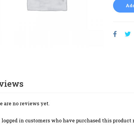
Add
views
e are no reviews yet.
 logged in customers who have purchased this product 