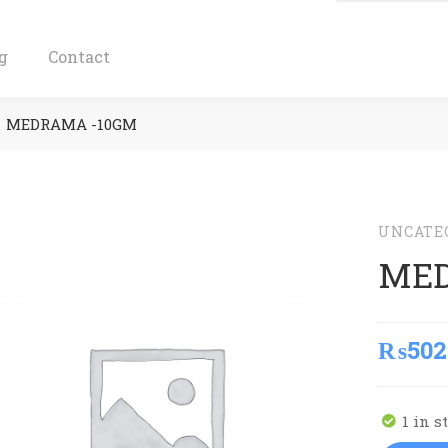
g
Contact
MEDRAMA -10GM
UNCATE
MED
₨
502
1 in s