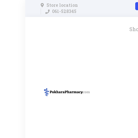
Store location
061-528345
Sh