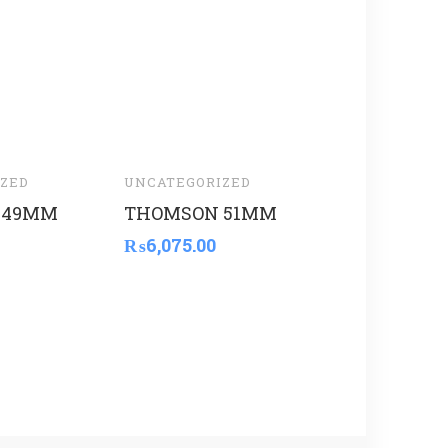
ZED
UNCATEGORIZED
UNCATEGORI
 49MM
THOMSON 51MM
THOMSON
₨
6,075.00
₨
5,600.00