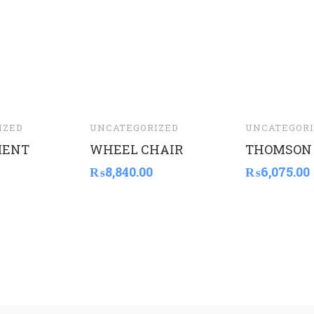
IZED
UNCATEGORIZED
UNCATEGORI
MENT
WHEEL CHAIR
THOMSON
₨
8,840.00
₨
6,075.00