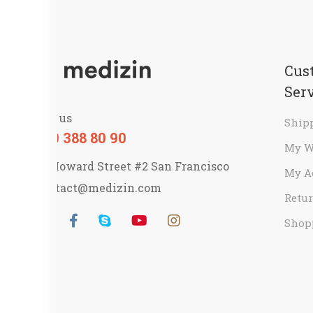
Cus
Ser
Call us
Ship
800 388 80 90
My W
58 Howard Street #2 San Francisco
My A
contact@medizin.com
Retur
Shop