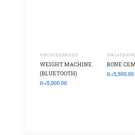
UNCATEGORIZED
UNCATEGOR
WEIGHT MACHINE
BONE CE
(BLUETOOTH)
₨
5,500.00
₨
5,000.00