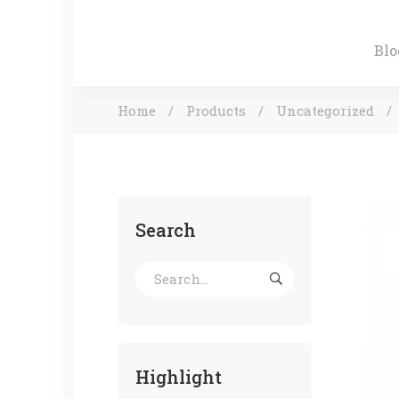
Blo
Home
Products
Uncategorized
Search
Highlight