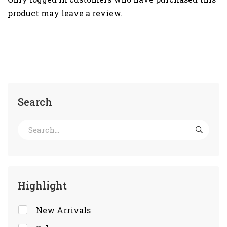
product may leave a review.
Search
Highlight
New Arrivals