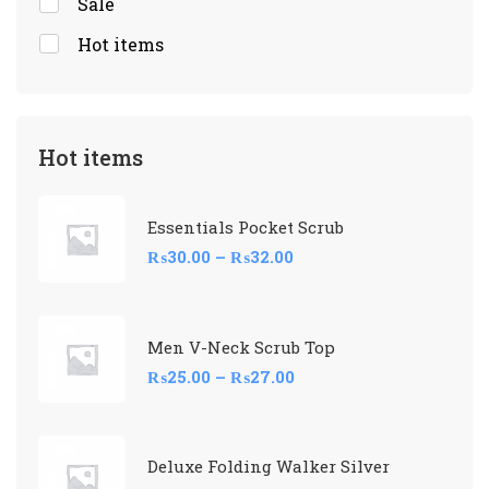
Sale
Hot items
Hot items
Essentials Pocket Scrub
₨
30.00
–
₨
32.00
Men V-Neck Scrub Top
₨
25.00
–
₨
27.00
Deluxe Folding Walker Silver