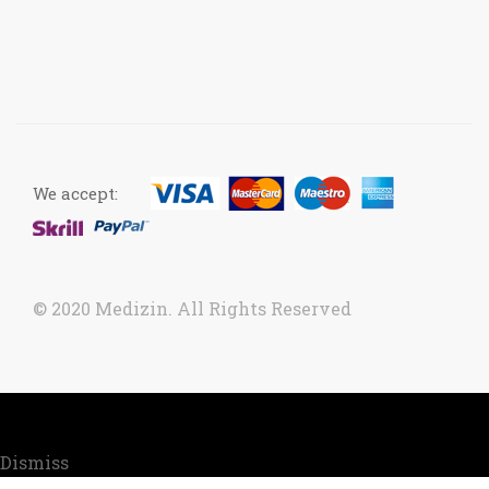
We accept:
© 2020 Medizin. All Rights Reserved
Now accepting orders. Due to COVID situation, kindly
call us to confirm your order for timely delivery.
Dismiss