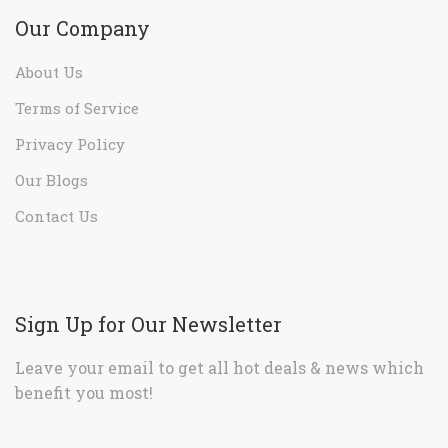
Our Company
About Us
Terms of Service
Privacy Policy
Our Blogs
Contact Us
Sign Up for Our Newsletter
Leave your email to get all hot deals & news which
benefit you most!