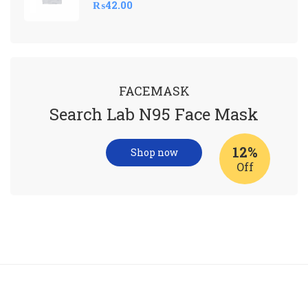
₨
42.00
FACEMASK
Search Lab N95 Face Mask
12%
Shop now
Off