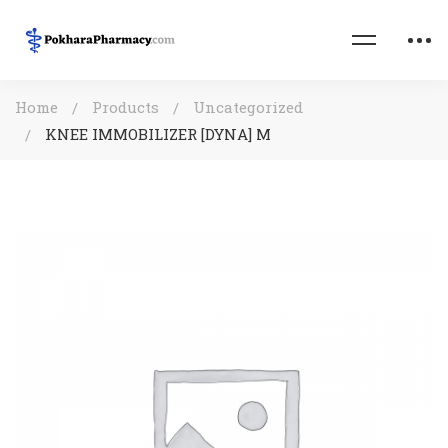
Home
Products
Uncategorized
KNEE IMMOBILIZER [DYNA] M