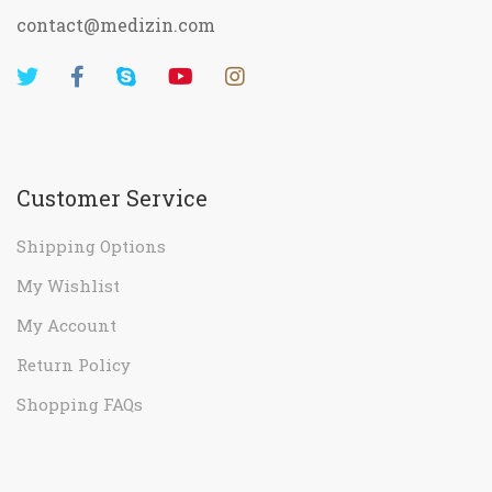
contact@medizin.com
Customer Service
Shipping Options
My Wishlist
My Account
Return Policy
Shopping FAQs