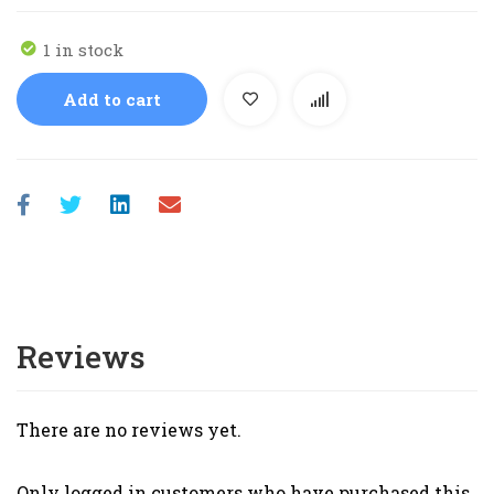
1 in stock
Add to cart
Reviews
There are no reviews yet.
Only logged in customers who have purchased this