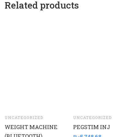
Related products
UNCATEGORIZED
UNCATEGORIZED
WEIGHT MACHINE
PEGSTIM INJ
(BLUETOOTH)
₨
5,748.68