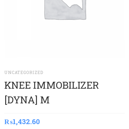
UNCATEGORIZED
KNEE IMMOBILIZER
[DYNA] M
₨
1,432.60