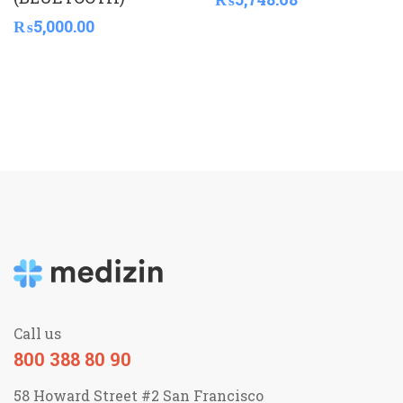
₨
5,000.00
Call us
800 388 80 90
58 Howard Street #2 San Francisco