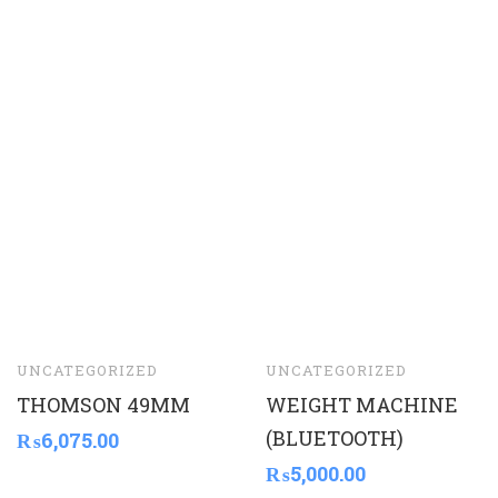
UNCATEGORIZED
UNCATEGORIZED
THOMSON 49MM
WEIGHT MACHINE
(BLUETOOTH)
₨
6,075.00
₨
5,000.00