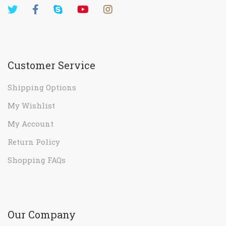
Customer Service
Shipping Options
My Wishlist
My Account
Return Policy
Shopping FAQs
Our Company