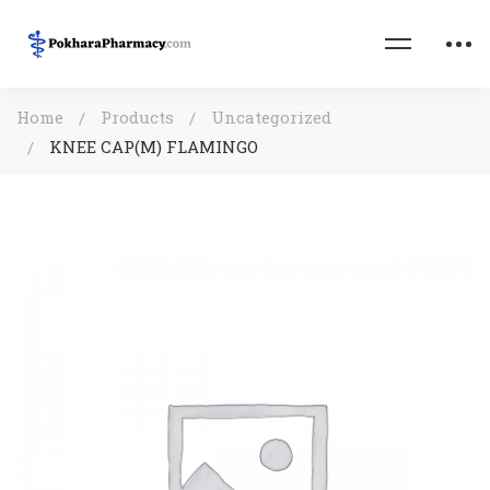
Home
Products
Uncategorized
KNEE CAP(M) FLAMINGO