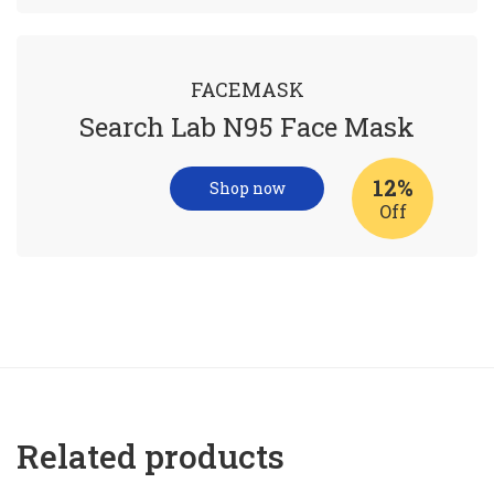
FACEMASK
Search Lab N95 Face Mask
12%
Shop now
Off
Related products