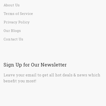
About Us
Terms of Service
Privacy Policy
Our Blogs
Contact Us
Sign Up for Our Newsletter
Leave your email to get all hot deals & news which
benefit you most!