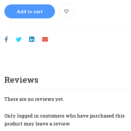
Add to cart
Reviews
There are no reviews yet.
Only logged in customers who have purchased this
product may leave a review.