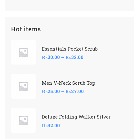
Hot items
Essentials Pocket Scrub
₨
30.00
–
₨
32.00
Men V-Neck Scrub Top
₨
25.00
–
₨
27.00
Deluxe Folding Walker Silver
₨
42.00