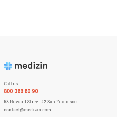
Call us
800 388 80 90
58 Howard Street #2 San Francisco
contact@medizin.com