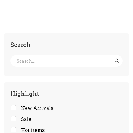
Search
Highlight
New Arrivals
Sale
Hot items