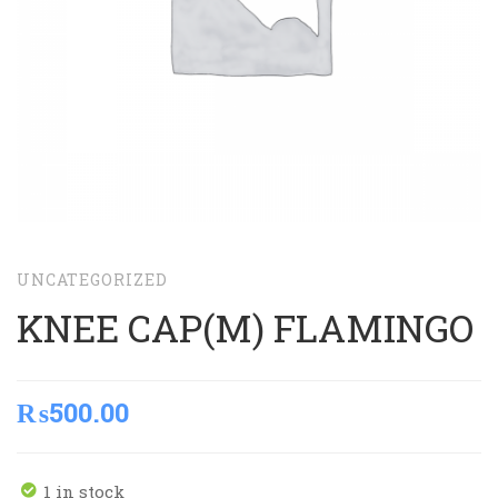
UNCATEGORIZED
KNEE CAP(M) FLAMINGO
₨
500.00
1 in stock