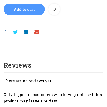
Add to cart
Reviews
There are no reviews yet.
Only logged in customers who have purchased this
product may leave a review.