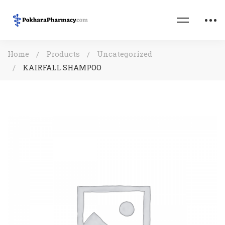
Home
Products
Uncategorized
KAIRFALL SHAMPOO