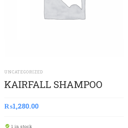
UNCATEGORIZED
KAIRFALL SHAMPOO
₨
1,280.00
1 in stock