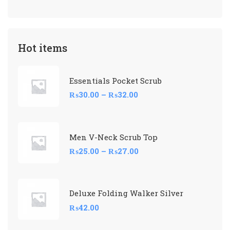
Hot items
Essentials Pocket Scrub
₨
30.00
–
₨
32.00
Men V-Neck Scrub Top
₨
25.00
–
₨
27.00
Deluxe Folding Walker Silver
₨
42.00