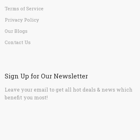
Terms of Service
Privacy Policy
Our Blogs
Contact Us
Sign Up for Our Newsletter
Leave your email to get all hot deals & news which
benefit you most!