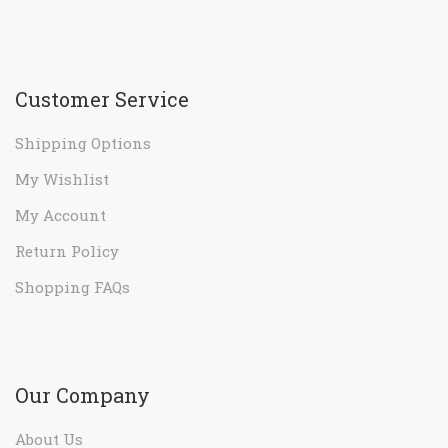
Customer Service
Shipping Options
My Wishlist
My Account
Return Policy
Shopping FAQs
Our Company
About Us