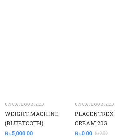
UNCATEGORIZED
UNCATEGORIZED
WEIGHT MACHINE
PLACENTREX
(BLUETOOTH)
CREAM 20G
₨
5,000.00
₨
0.00
₨
0.00