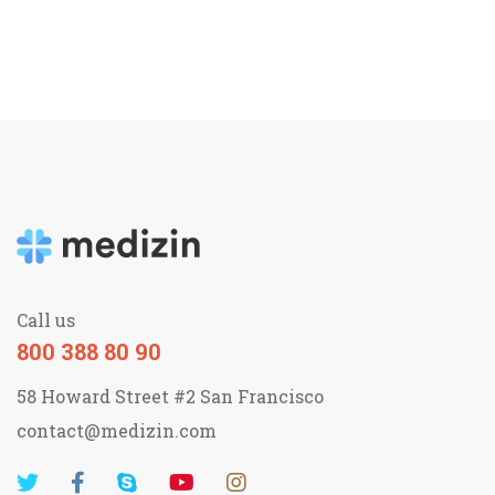
Call us
800 388 80 90
58 Howard Street #2 San Francisco
contact@medizin.com