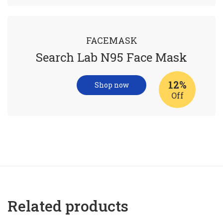
FACEMASK
Search Lab N95 Face Mask
12%
Shop now
Off
Related products