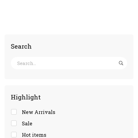
Search
Highlight
New Arrivals
Sale
Hot items