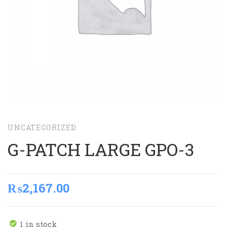
UNCATEGORIZED
G-PATCH LARGE GPO-3
₨
2,167.00
1 in stock