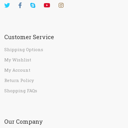
Customer Service
Shipping Options
My Wishlist
My Account
Return Policy
Shopping FAQs
Our Company