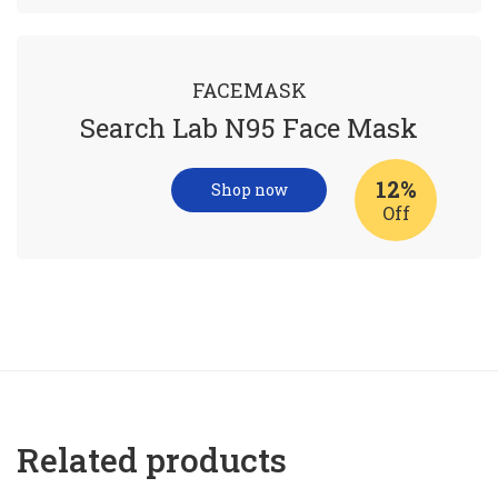
FACEMASK
Search Lab N95 Face Mask
12%
Shop now
Off
Related products