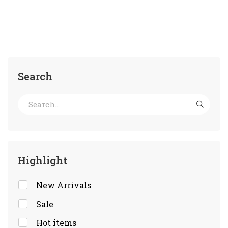
Search
Highlight
New Arrivals
Sale
Hot items