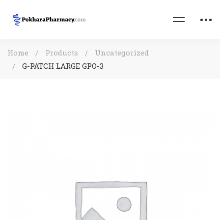
Home
Products
Uncategorized
G-PATCH LARGE GPO-3