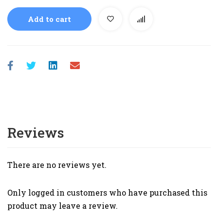
Add to cart
Reviews
There are no reviews yet.
Only logged in customers who have purchased this
product may leave a review.