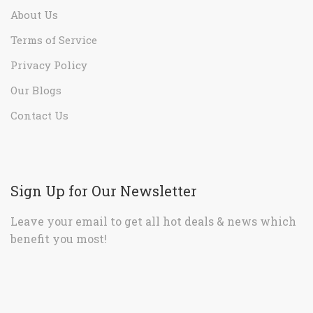
About Us
Terms of Service
Privacy Policy
Our Blogs
Contact Us
Sign Up for Our Newsletter
Leave your email to get all hot deals & news which
benefit you most!