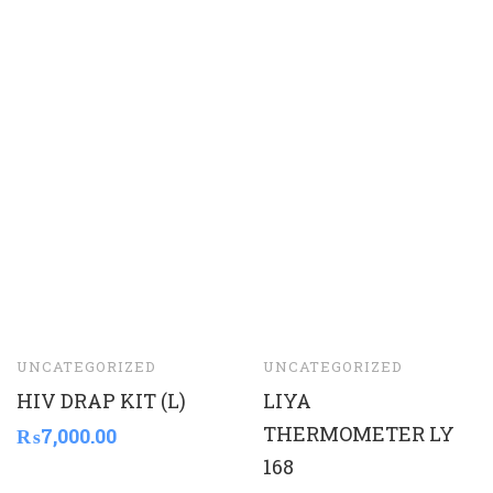
UNCATEGORIZED
UNCATEGORIZED
HIV DRAP KIT (L)
LIYA
THERMOMETER LY
₨
7,000.00
168