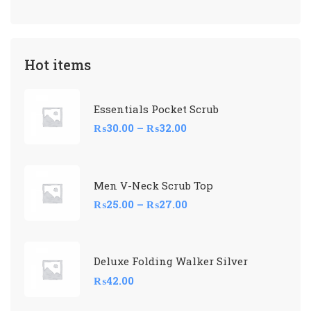
Hot items
Essentials Pocket Scrub
₨
30.00
–
₨
32.00
Men V-Neck Scrub Top
₨
25.00
–
₨
27.00
Deluxe Folding Walker Silver
₨
42.00