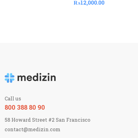
₨
12,000.00
Call us
800 388 80 90
58 Howard Street #2 San Francisco
contact@medizin.com