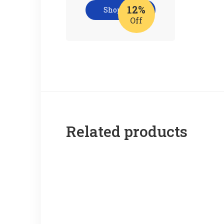
12%
Shop now
Off
Related products