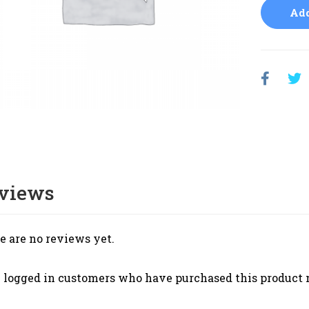
Add
views
e are no reviews yet.
 logged in customers who have purchased this product 