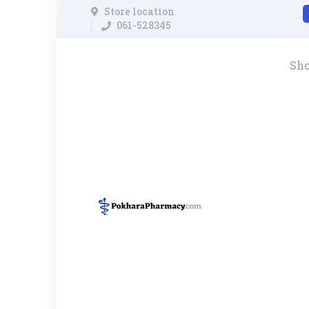
Store location
061-528345
Sh