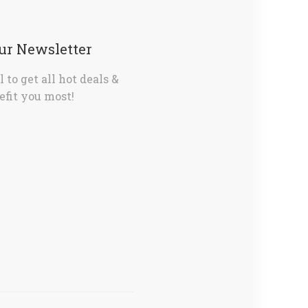
Our Newsletter
 to get all hot deals &
fit you most!