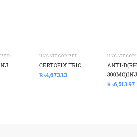
IZED
UNCATEGORIZED
UNCATEGORI
INJ
CERTOFIX TRIO
ANTI-D(R
300MG)INJ
₨
4,673.13
₨
6,513.97