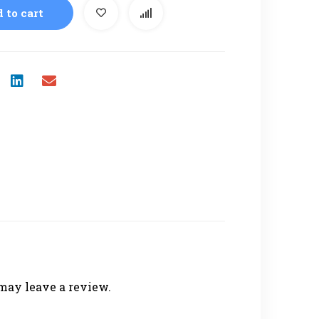
 to cart
may leave a review.