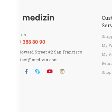
Cus
Ser
Call us
Ship
800 388 80 90
My W
58 Howard Street #2 San Francisco
My A
contact@medizin.com
Retur
Shop