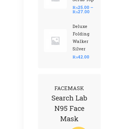
₨
25.00
–
₨
27.00
Deluxe
Folding
Walker
Silver
₨
42.00
FACEMASK
Search Lab
N95 Face
Mask