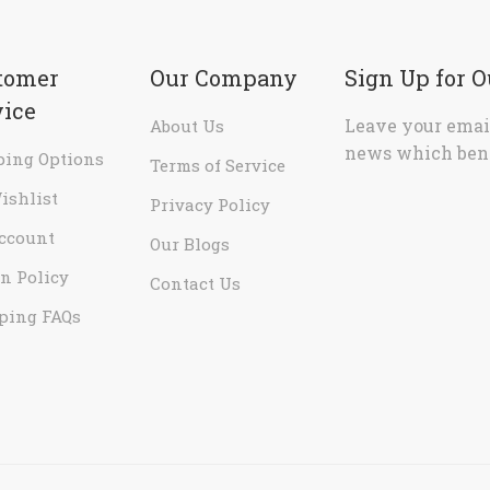
tomer
Our Company
Sign Up for 
vice
Leave your email
About Us
news which bene
ping Options
Terms of Service
ishlist
Privacy Policy
ccount
Our Blogs
n Policy
Contact Us
ping FAQs