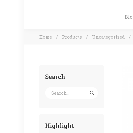
Blo
Home
Products
Uncategorized
Search
Highlight