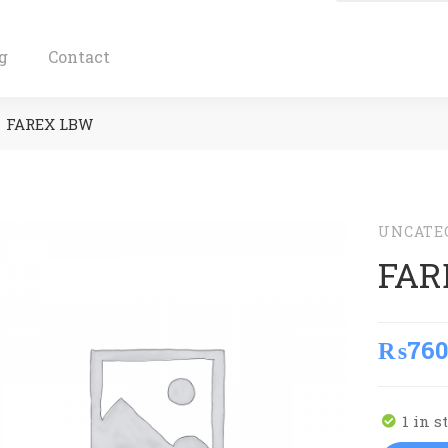
g
Contact
FAREX LBW
UNCATE
FAR
₨
760
1 in s