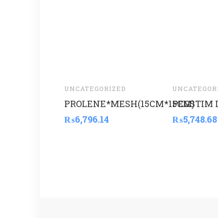
UNCATEGORIZED
UNCATEGOR
PROLENE*MESH(15CM*15CM)
PEGSTIM 
₨
6,796.14
₨
5,748.68