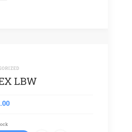
GORIZED
EX LBW
.00
tock