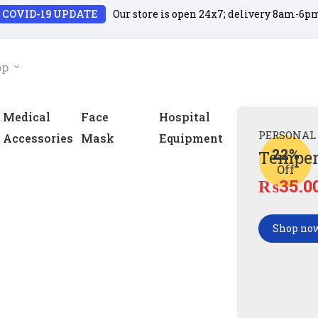
COVID-19 UPDATE
Our store is open 24x7; delivery 8am-6p
op
Medical
Face
Hospital
PERSONAL
Accessories
Mask
Equipment
22%
Temper
Off
₨
35.0
Shop no