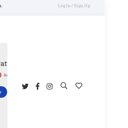
m.
Log In / Sign Up
ature Gun
0
₨
45.00
w