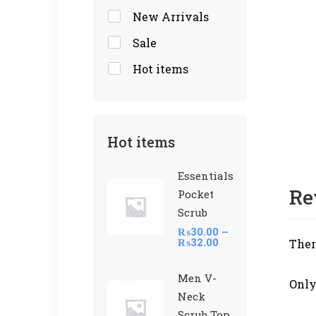
New Arrivals
Sale
Hot items
Hot items
Essentials
Re
Pocket
Scrub
₨
30.00
–
₨
32.00
Ther
Men V-
Only
Neck
Scrub Top