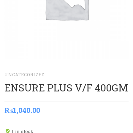
UNCATEGORIZED
ENSURE PLUS V/F 400GM
₨
1,040.00
1 in stock