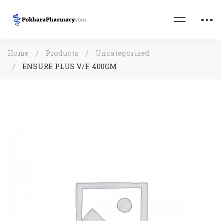
Home
Products
Uncategorized
ENSURE PLUS V/F 400GM