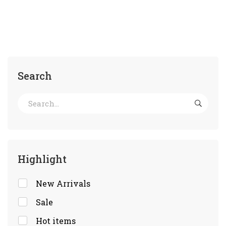
Search
Highlight
New Arrivals
Sale
Hot items