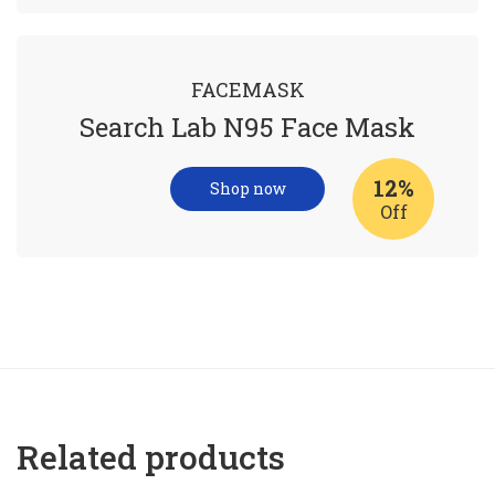
FACEMASK
Search Lab N95 Face Mask
12%
Shop now
Off
Related products