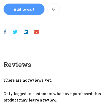
Add to cart
Reviews
There are no reviews yet.
Only logged in customers who have purchased this
product may leave a review.