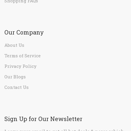
Shopping FAQs
Our Company
About Us
Terms of Service
Privacy Policy
Our Blogs
Contact Us
Sign Up for Our Newsletter