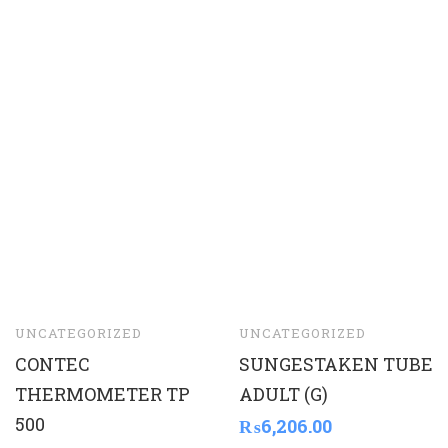
UNCATEGORIZED
UNCATEGORIZED
CONTEC
SUNGESTAKEN TUBE
THERMOMETER TP
ADULT (G)
500
₨
6,206.00