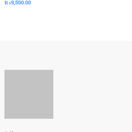
₨
9,500.00