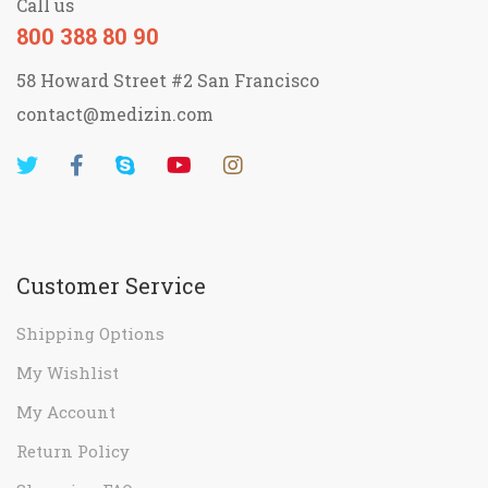
Call us
800 388 80 90
58 Howard Street #2 San Francisco
contact@medizin.com
Customer Service
Shipping Options
My Wishlist
My Account
Return Policy