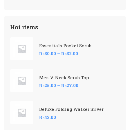
Hot items
Essentials Pocket Scrub
₨
30.00
–
₨
32.00
Men V-Neck Scrub Top
₨
25.00
–
₨
27.00
Deluxe Folding Walker Silver
₨
42.00