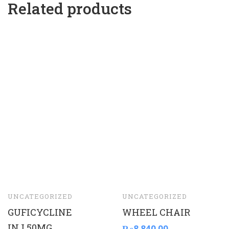
Related products
UNCATEGORIZED
UNCATEGORIZED
GUFICYCLINE
WHEEL CHAIR
INJ.50MG
₨
8,840.00