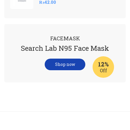
₨
42.00
FACEMASK
Search Lab N95 Face Mask
12%
Shop now
Off