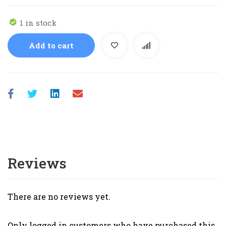
1 in stock
Add to cart
Reviews
There are no reviews yet.
Only logged in customers who have purchased this