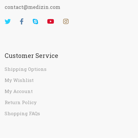
contact@medizin.com
Customer Service
Shipping Options
My Wishlist
My Account
Return Policy
Shopping FAQs