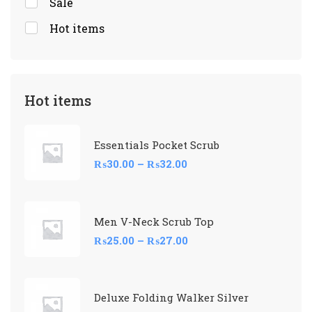
Sale
Hot items
Hot items
Essentials Pocket Scrub
₨
30.00
–
₨
32.00
Men V-Neck Scrub Top
₨
25.00
–
₨
27.00
Deluxe Folding Walker Silver