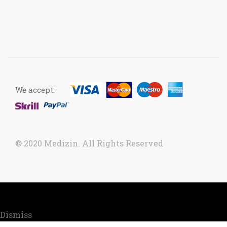
We accept:
© 2020 Medizin. All Rights Reserved
Now accepting orders. Due to COVID situation, kindly
call us to confirm your order for timely delivery.
Dismiss