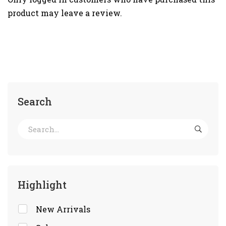
product may leave a review.
Search
Highlight
New Arrivals