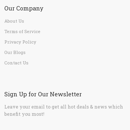
Our Company
About Us
Terms of Service
Privacy Policy
Our Blogs
Contact Us
Sign Up for Our Newsletter
Leave your email to get all hot deals & news which
benefit you most!