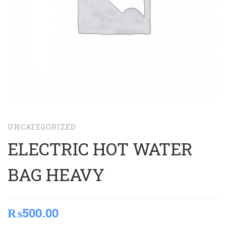
UNCATEGORIZED
ELECTRIC HOT WATER
BAG HEAVY
₨
500.00