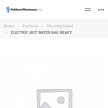
Home
Products
Uncategorized
ELECTRIC HOT WATER BAG HEAVY