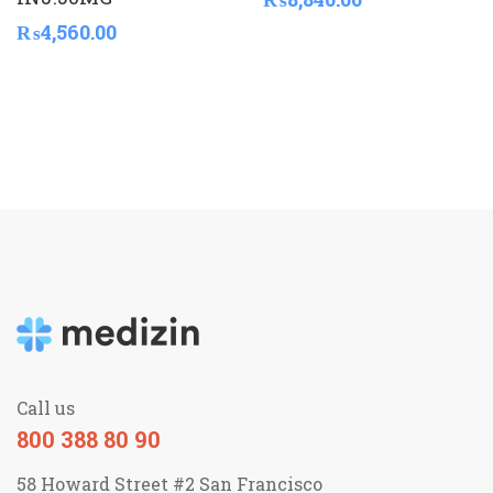
₨
4,560.00
Call us
800 388 80 90
58 Howard Street #2 San Francisco