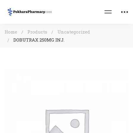
Home
Products
Uncategorized
DOBUTRAX 250MG INJ.