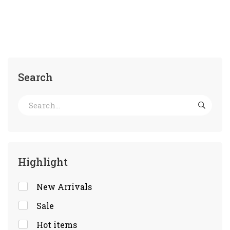
Search
Highlight
New Arrivals
Sale
Hot items