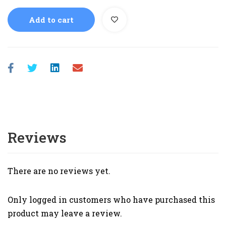
Add to cart
Reviews
There are no reviews yet.
Only logged in customers who have purchased this
product may leave a review.