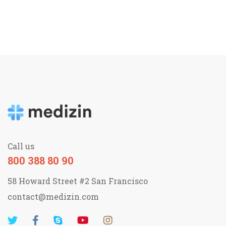
Call us
800 388 80 90
58 Howard Street #2 San Francisco
contact@medizin.com