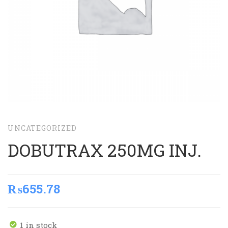
UNCATEGORIZED
DOBUTRAX 250MG INJ.
₨
655.78
1 in stock