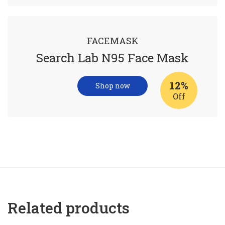
FACEMASK
Search Lab N95 Face Mask
12%
Shop now
Off
Related products