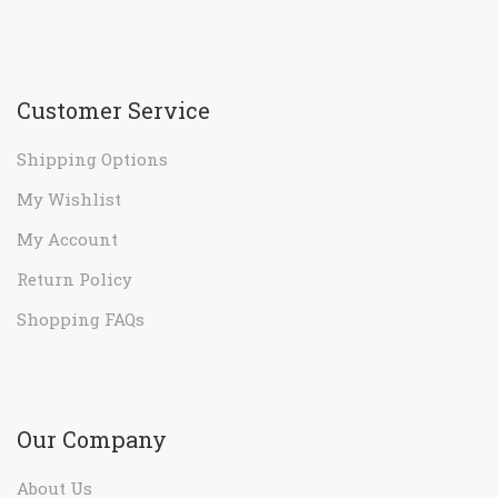
Customer Service
Shipping Options
My Wishlist
My Account
Return Policy
Shopping FAQs
Our Company
About Us