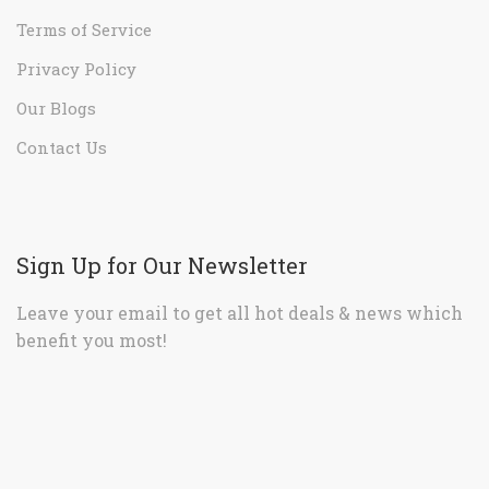
Terms of Service
Privacy Policy
Our Blogs
Contact Us
Sign Up for Our Newsletter
Leave your email to get all hot deals & news which
benefit you most!