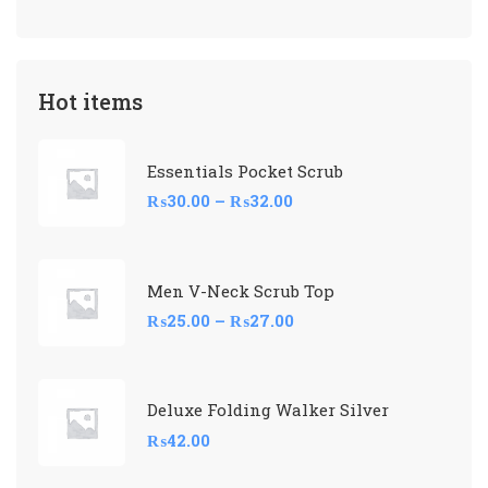
Hot items
Essentials Pocket Scrub
₨
30.00
–
₨
32.00
Men V-Neck Scrub Top
₨
25.00
–
₨
27.00
Deluxe Folding Walker Silver
₨
42.00