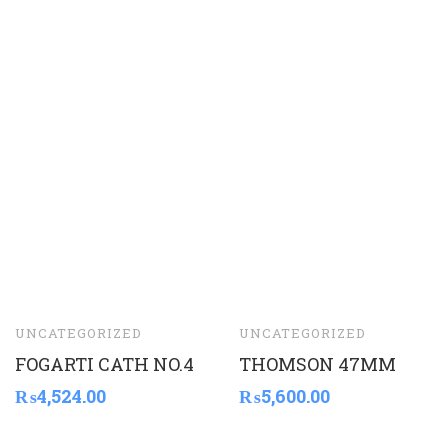
UNCATEGORIZED
UNCATEGORIZED
FOGARTI CATH NO.4
THOMSON 47MM
₨
4,524.00
₨
5,600.00