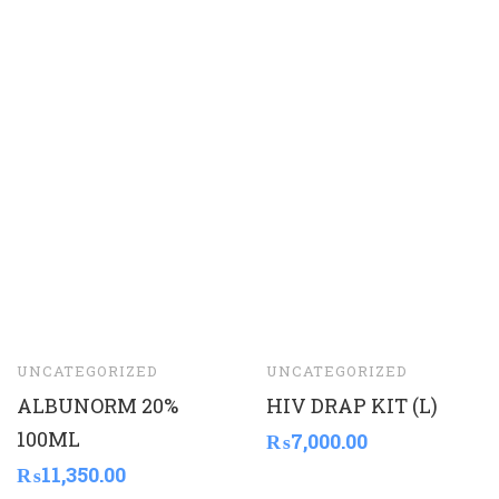
UNCATEGORIZED
UNCATEGORIZED
ALBUNORM 20%
HIV DRAP KIT (L)
100ML
₨
7,000.00
₨
11,350.00