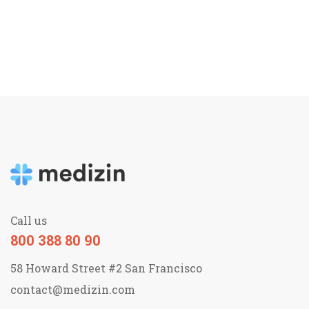
Call us
800 388 80 90
58 Howard Street #2 San Francisco
contact@medizin.com