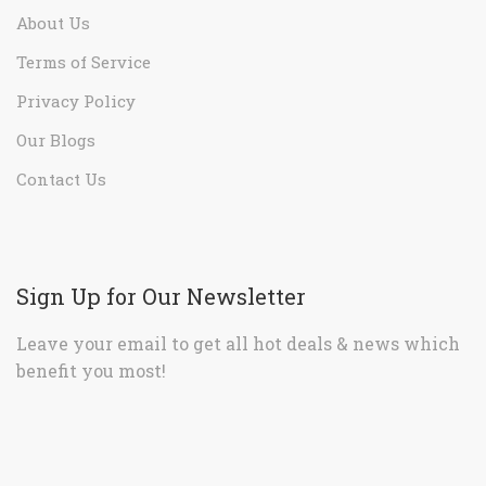
About Us
Terms of Service
Privacy Policy
Our Blogs
Contact Us
Sign Up for Our Newsletter
Leave your email to get all hot deals & news which
benefit you most!