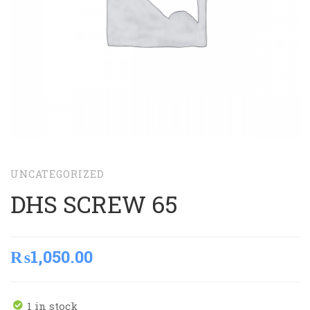
UNCATEGORIZED
DHS SCREW 65
₨
1,050.00
1 in stock