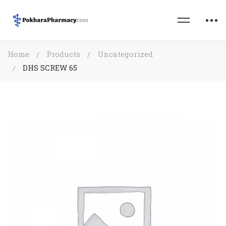
Home
Products
Uncategorized
DHS SCREW 65