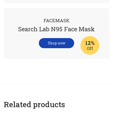
FACEMASK
Search Lab N95 Face Mask
12%
Shop now
Off
Related products