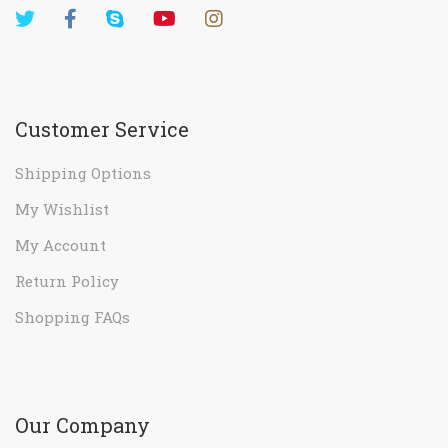
Customer Service
Shipping Options
My Wishlist
My Account
Return Policy
Shopping FAQs
Our Company