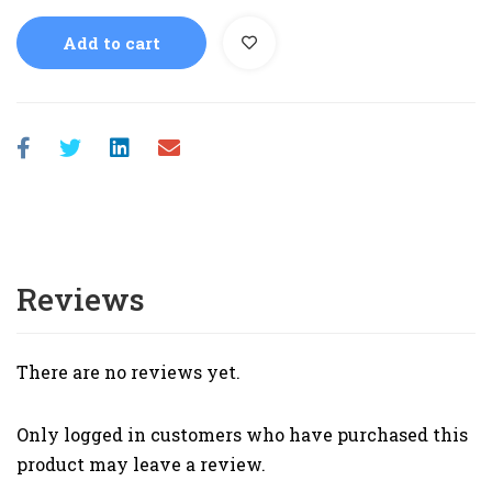
Add to cart
Reviews
There are no reviews yet.
Only logged in customers who have purchased this
product may leave a review.