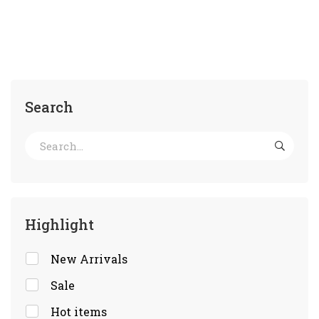
Search
Highlight
New Arrivals
Sale
Hot items