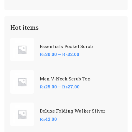
Hot items
Essentials Pocket Scrub
₨
30.00
–
₨
32.00
Men V-Neck Scrub Top
₨
25.00
–
₨
27.00
Deluxe Folding Walker Silver
₨
42.00