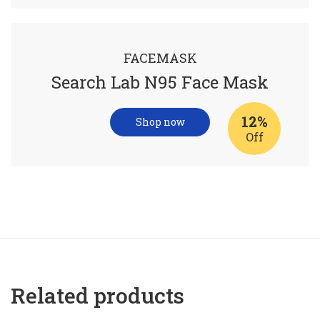
FACEMASK
Search Lab N95 Face Mask
12%
Shop now
Off
Related products