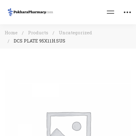
Home
Products
Uncategorized
DCS PLATE 95X11H.SUS