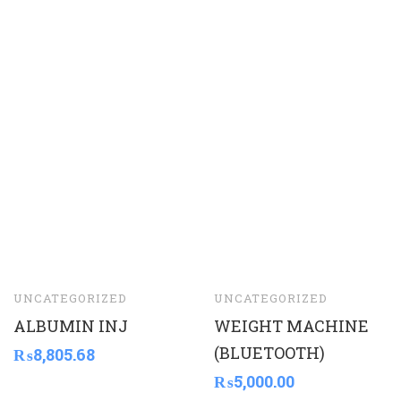
UNCATEGORIZED
UNCATEGORIZED
ALBUMIN INJ
WEIGHT MACHINE
(BLUETOOTH)
₨
8,805.68
₨
5,000.00