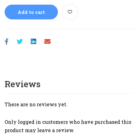
Add to cart
Reviews
There are no reviews yet.
Only logged in customers who have purchased this
product may leave a review.