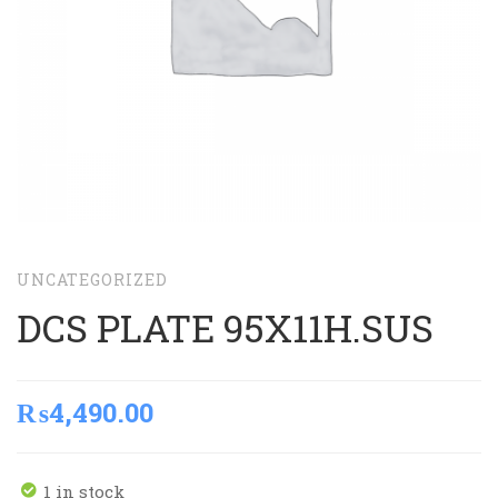
UNCATEGORIZED
DCS PLATE 95X11H.SUS
₨
4,490.00
1 in stock