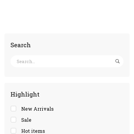
Search
Highlight
New Arrivals
Sale
Hot items