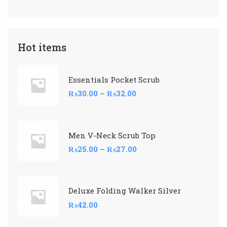
Hot items
Essentials Pocket Scrub
₨
30.00
–
₨
32.00
Men V-Neck Scrub Top
₨
25.00
–
₨
27.00
Deluxe Folding Walker Silver
₨
42.00