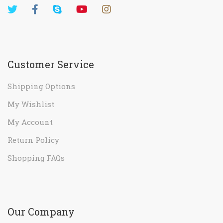
Customer Service
Shipping Options
My Wishlist
My Account
Return Policy
Shopping FAQs
Our Company