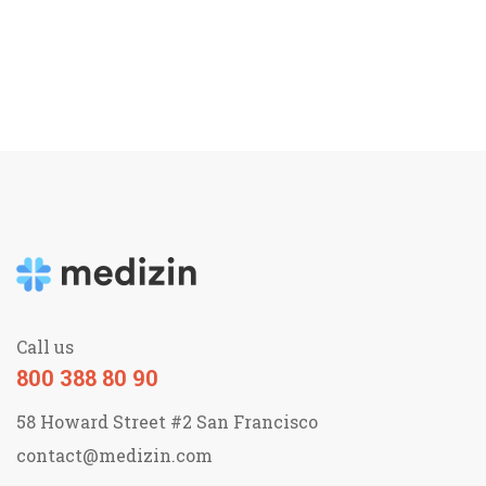
Call us
800 388 80 90
58 Howard Street #2 San Francisco
contact@medizin.com