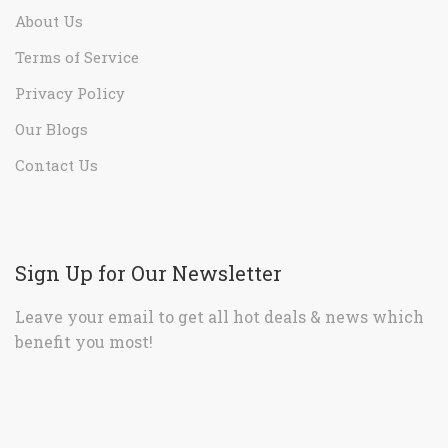
About Us
Terms of Service
Privacy Policy
Our Blogs
Contact Us
Sign Up for Our Newsletter
Leave your email to get all hot deals & news which
benefit you most!