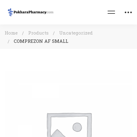
Home
Products
Uncategorized
COMPREZON AF SMALL