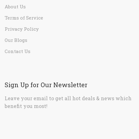
About Us
Terms of Service
Privacy Policy
Our Blogs
Contact Us
Sign Up for Our Newsletter
Leave your email to get all hot deals & news which
benefit you most!