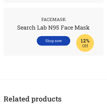
FACEMASK
Search Lab N95 Face Mask
12%
Shop now
Off
Related products