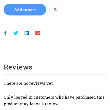
Add to cart
Reviews
There are no reviews yet.
Only logged in customers who have purchased this
product may leave a review.