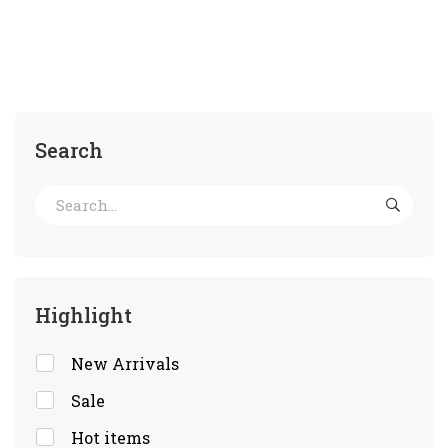
Search
Highlight
New Arrivals
Sale
Hot items