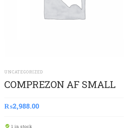
UNCATEGORIZED
COMPREZON AF SMALL
₨
2,988.00
1 in stock