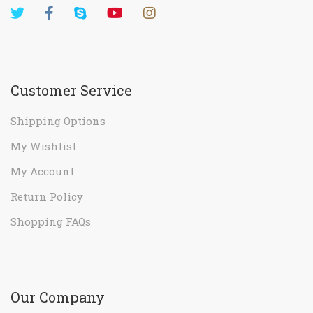
Customer Service
Shipping Options
My Wishlist
My Account
Return Policy
Shopping FAQs
Our Company