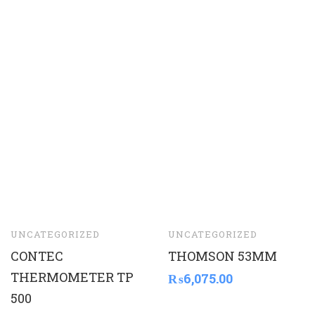
UNCATEGORIZED
UNCATEGORIZED
CONTEC
THOMSON 53MM
THERMOMETER TP
₨
6,075.00
500