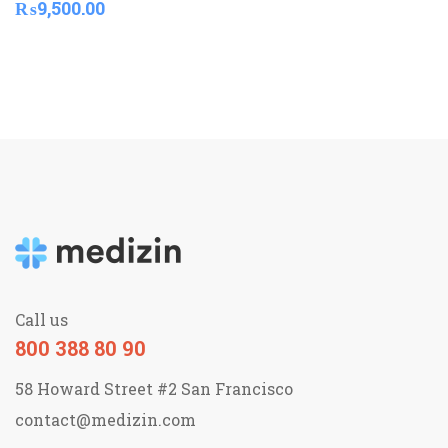
₨
9,500.00
Call us
800 388 80 90
58 Howard Street #2 San Francisco
contact@medizin.com