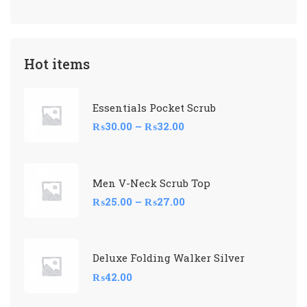
Hot items
Essentials Pocket Scrub
₨
30.00
–
₨
32.00
Men V-Neck Scrub Top
₨
25.00
–
₨
27.00
Deluxe Folding Walker Silver
₨
42.00