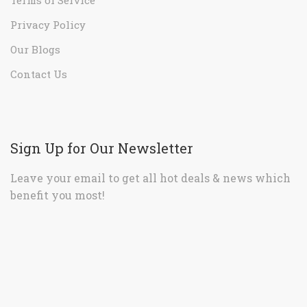
Privacy Policy
Our Blogs
Contact Us
Sign Up for Our Newsletter
Leave your email to get all hot deals & news which
benefit you most!