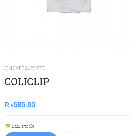
UNCATEGORIZED
COLICLIP
₨
585.00
1 in stock