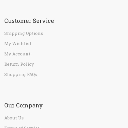
Customer Service
Shipping Options
My Wishlist
My Account
Return Policy
Shopping FAQs
Our Company
About Us
Terms of Service