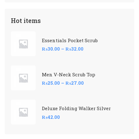
Hot items
Essentials Pocket Scrub
₨
30.00
–
₨
32.00
Men V-Neck Scrub Top
₨
25.00
–
₨
27.00
Deluxe Folding Walker Silver
₨
42.00