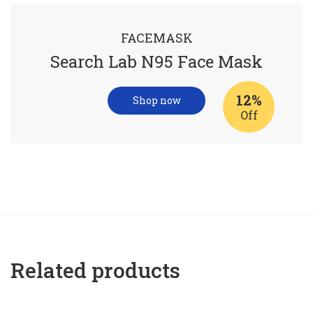
FACEMASK
Search Lab N95 Face Mask
12%
Shop now
Off
Related products