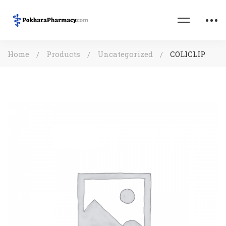
Home
Products
Uncategorized
COLICLIP