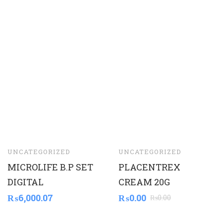
UNCATEGORIZED
UNCATEGORIZED
MICROLIFE B.P SET
PLACENTREX
DIGITAL
CREAM 20G
₨
6,000.07
₨
0.00
₨
0.00