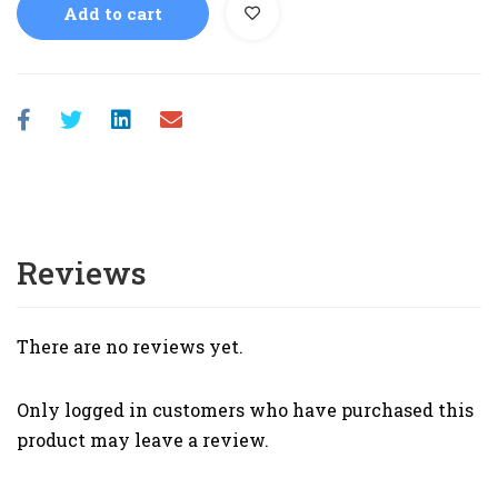
Add to cart
Reviews
There are no reviews yet.
Only logged in customers who have purchased this
product may leave a review.