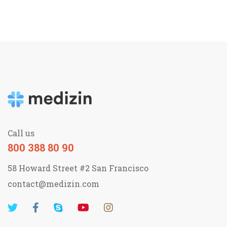
Call us
800 388 80 90
58 Howard Street #2 San Francisco
contact@medizin.com