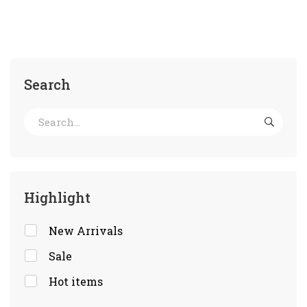
Search
Highlight
New Arrivals
Sale
Hot items