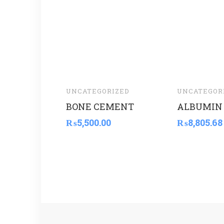
UNCATEGORIZED
UNCATEGOR
BONE CEMENT
ALBUMIN 
₨
5,500.00
₨
8,805.68