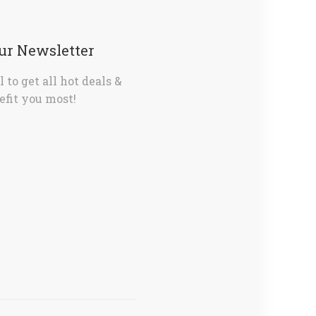
Our Newsletter
 to get all hot deals &
fit you most!