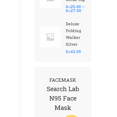
₨
25.00
–
₨
27.00
Deluxe
Folding
Walker
Silver
₨
42.00
FACEMASK
Search Lab
N95 Face
Mask