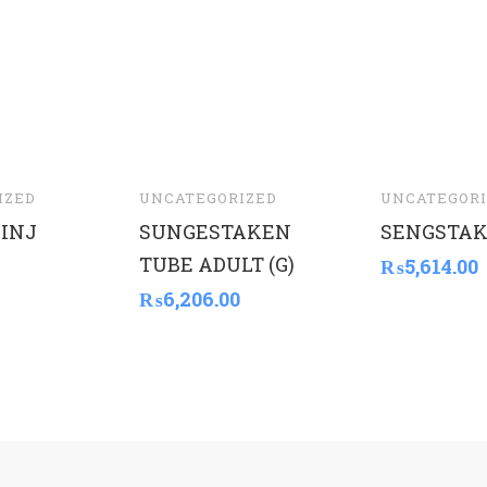
IZED
UNCATEGORIZED
UNCATEGORI
INJ
SUNGESTAKEN
SENGSTAK
TUBE ADULT (G)
₨
5,614.00
₨
6,206.00