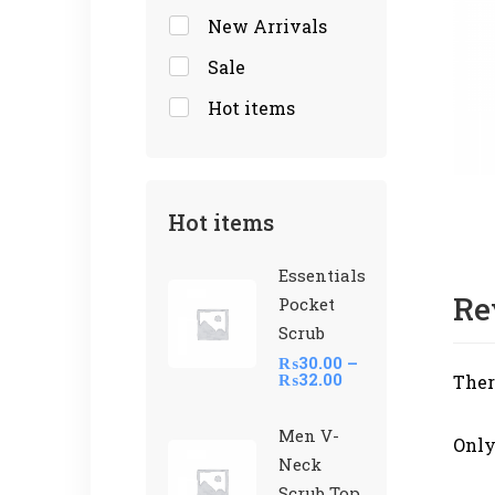
New Arrivals
Sale
Hot items
Hot items
Essentials
Re
Pocket
Scrub
₨
30.00
–
₨
32.00
Ther
Men V-
Only
Neck
Scrub Top