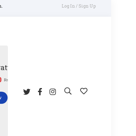
m.
Log In / Sign Up
ature Gun
0
₨
45.00
w