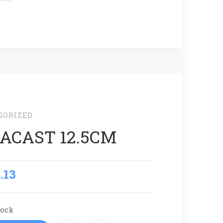
GORIZED
ACAST 12.5CM
.13
tock