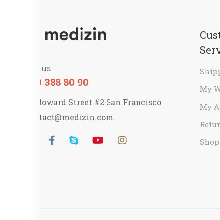
Cus
Ser
Call us
Ship
800 388 80 90
My W
58 Howard Street #2 San Francisco
My A
contact@medizin.com
Retur
Shop