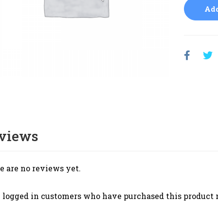
Add
views
e are no reviews yet.
 logged in customers who have purchased this product 