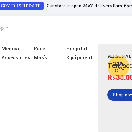
COVID-19 UPDATE
Our store is open 24x7; delivery 8am-6p
op
Medical
Face
Hospital
PERSONAL
Accessories
Mask
Equipment
22%
Temper
Off
₨
35.0
Shop no