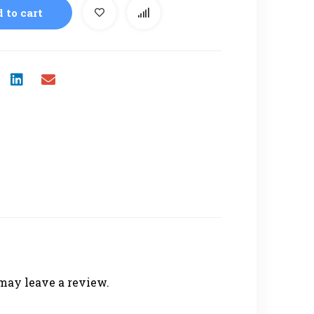
 to cart
may leave a review.