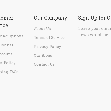
tomer
Our Company
Sign Up for 
vice
Leave your email
About Us
news which bene
ping Options
Terms of Service
ishlist
Privacy Policy
ccount
Our Blogs
n Policy
Contact Us
ping FAQs