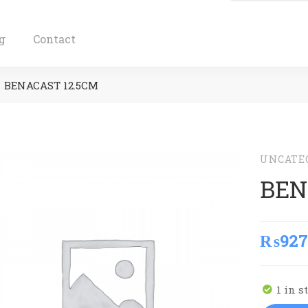
g
Contact
BENACAST 12.5CM
UNCATE
BEN
₨
927
1 in s