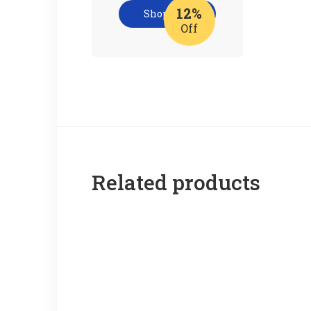
12%
Shop now
Off
Related products