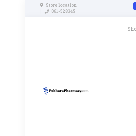
Store location
061-528345
Sh