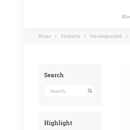
Blo
Home
Products
Uncategorized
Search
Highlight