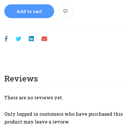
Add to cart
Reviews
There are no reviews yet.
Only logged in customers who have purchased this
product may leave a review.