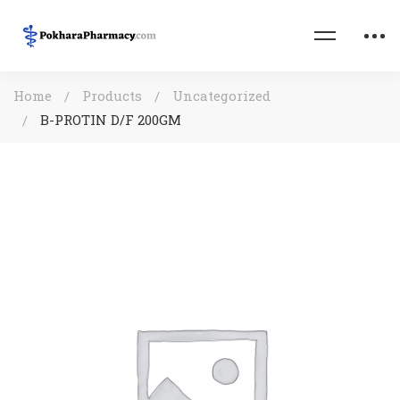
Home
Products
Uncategorized
B-PROTIN D/F 200GM