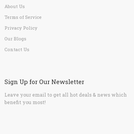
About Us
Terms of Service
Privacy Policy
Our Blogs
Contact Us
Sign Up for Our Newsletter
Leave your email to get all hot deals & news which
benefit you most!