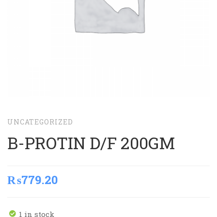
UNCATEGORIZED
B-PROTIN D/F 200GM
₨
779.20
1 in stock