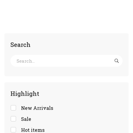
Search
Highlight
New Arrivals
Sale
Hot items