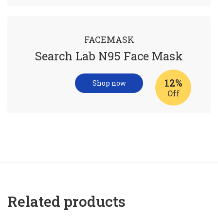
FACEMASK
Search Lab N95 Face Mask
12%
Shop now
Off
Related products