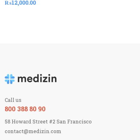
₨
12,000.00
Call us
800 388 80 90
58 Howard Street #2 San Francisco
contact@medizin.com