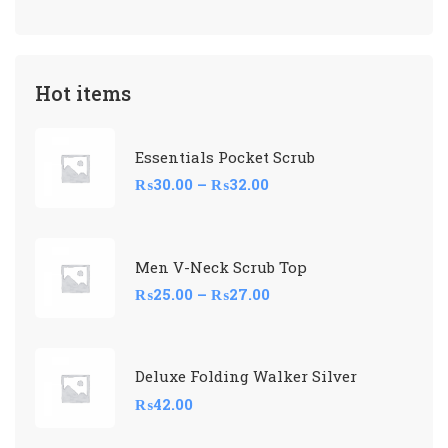
Hot items
Essentials Pocket Scrub
₨
30.00
–
₨
32.00
Men V-Neck Scrub Top
₨
25.00
–
₨
27.00
Deluxe Folding Walker Silver
₨
42.00