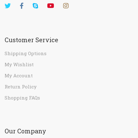
Customer Service
Shipping Options
My Wishlist
My Account
Return Policy
Shopping FAQs
Our Company