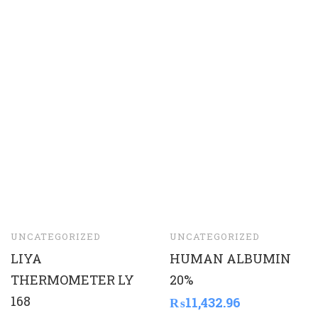
UNCATEGORIZED
UNCATEGORIZED
LIYA
HUMAN ALBUMIN
THERMOMETER LY
20%
168
₨
11,432.96