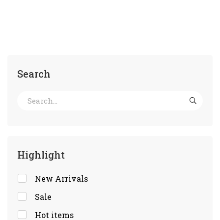
Search
Highlight
New Arrivals
Sale
Hot items