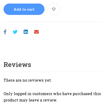
Add to cart
Reviews
There are no reviews yet.
Only logged in customers who have purchased this
product may leave a review.