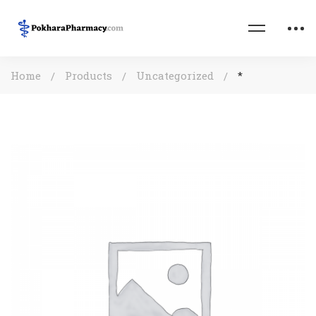
Home
Products
Uncategorized
*