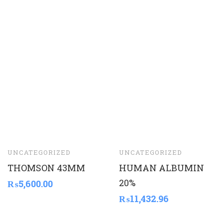
UNCATEGORIZED
UNCATEGORIZED
THOMSON 43MM
HUMAN ALBUMIN
20%
₨
5,600.00
₨
11,432.96