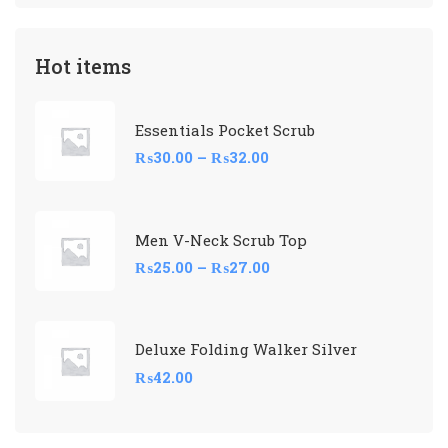
Hot items
Essentials Pocket Scrub
₨
30.00
–
₨
32.00
Men V-Neck Scrub Top
₨
25.00
–
₨
27.00
Deluxe Folding Walker Silver
₨
42.00