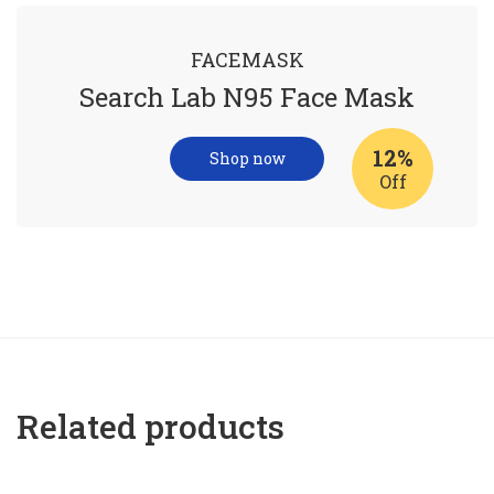
FACEMASK
Search Lab N95 Face Mask
12%
Shop now
Off
Related products