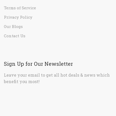
Terms of Service
Privacy Policy
Our Blogs
Contact Us
Sign Up for Our Newsletter
Leave your email to get all hot deals & news which
benefit you most!