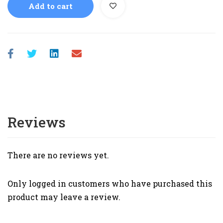
Add to cart
Reviews
There are no reviews yet.
Only logged in customers who have purchased this
product may leave a review.