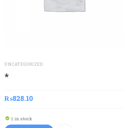
UNCATEGORIZED
*
₨
828.10
1 in stock