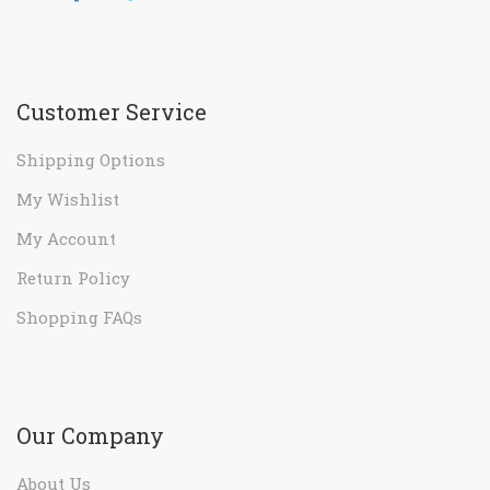
Customer Service
Shipping Options
My Wishlist
My Account
Return Policy
Shopping FAQs
Our Company
About Us