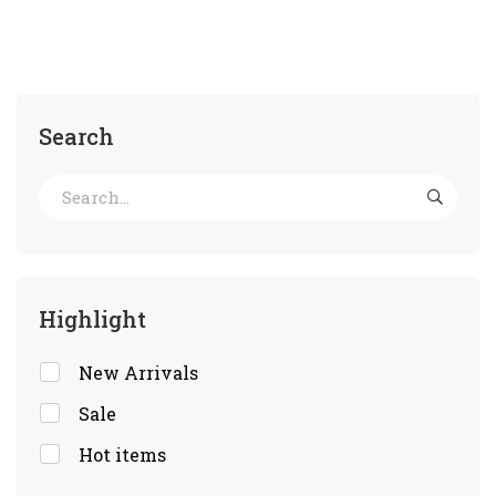
Search
Highlight
New Arrivals
Sale
Hot items