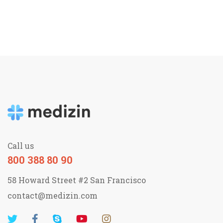
Call us
800 388 80 90
58 Howard Street #2 San Francisco
contact@medizin.com