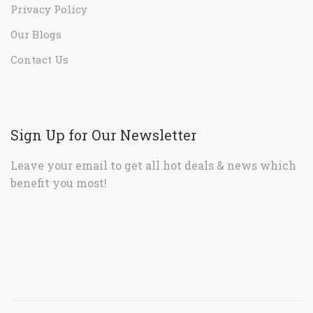
Privacy Policy
Our Blogs
Contact Us
Sign Up for Our Newsletter
Leave your email to get all hot deals & news which
benefit you most!