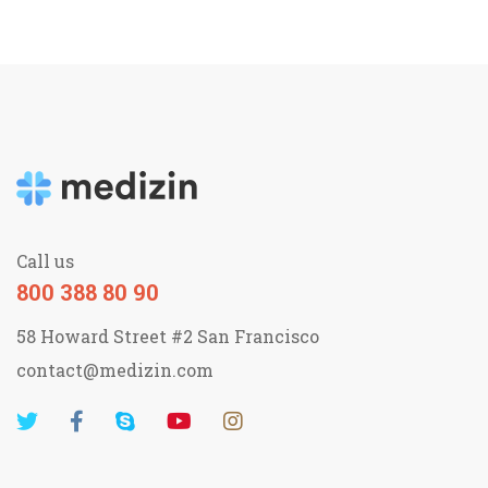
Call us
800 388 80 90
58 Howard Street #2 San Francisco
contact@medizin.com