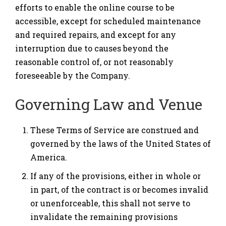
efforts to enable the online course to be
accessible, except for scheduled maintenance
and required repairs, and except for any
interruption due to causes beyond the
reasonable control of, or not reasonably
foreseeable by the Company.
Governing Law and Venue
These Terms of Service are construed and
governed by the laws of the United States of
America.
If any of the provisions, either in whole or
in part, of the contract is or becomes invalid
or unenforceable, this shall not serve to
invalidate the remaining provisions