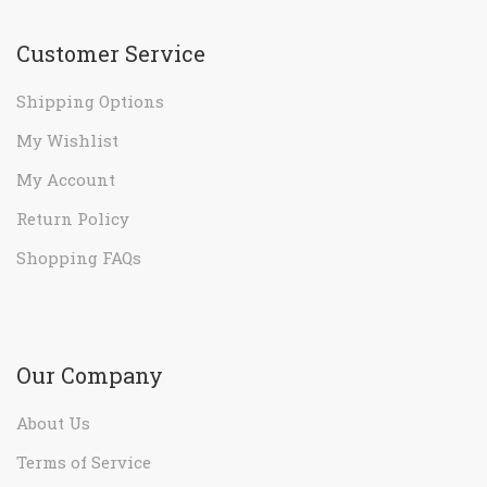
Customer Service
Shipping Options
My Wishlist
My Account
Return Policy
Shopping FAQs
Our Company
About Us
Terms of Service