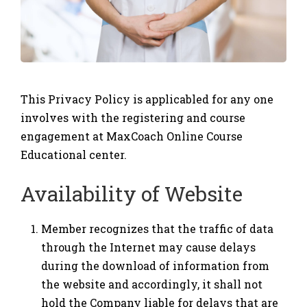
This Privacy Policy is applicabled for any one
involves with the registering and course
engagement at MaxCoach Online Course
Educational center.
Availability of Website
Member recognizes that the traffic of data
through the Internet may cause delays
during the download of information from
the website and accordingly, it shall not
hold the Company liable for delays that are