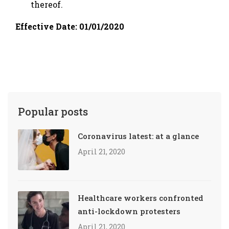
thereof.
Effective Date: 01/01/2020
Popular posts
Coronavirus latest: at a glance
April 21, 2020
Healthcare workers confronted
anti-lockdown protesters
April 21, 2020