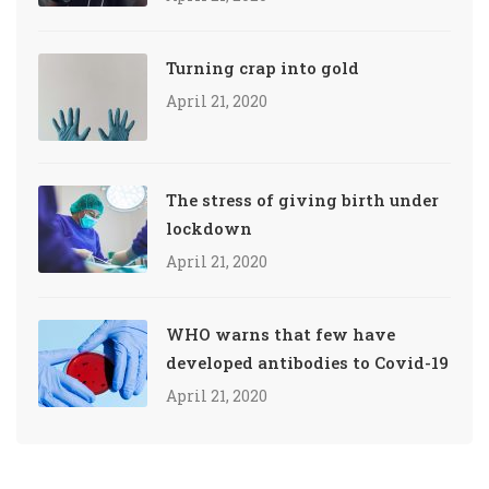
Turning crap into gold
April 21, 2020
The stress of giving birth under
lockdown
April 21, 2020
WHO warns that few have
developed antibodies to Covid-19
April 21, 2020