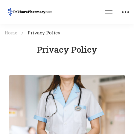
Home
Privacy Policy
Privacy Policy