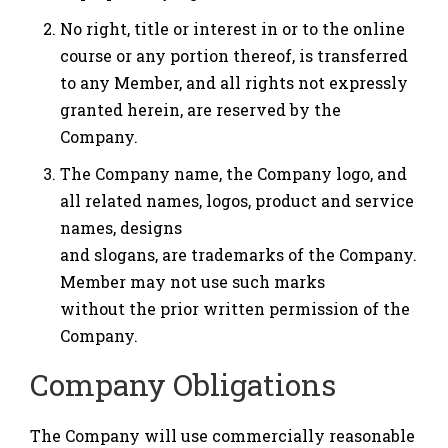
No right, title or interest in or to the online
course or any portion thereof, is transferred
to any Member, and all rights not expressly
granted herein, are reserved by the
Company.
The Company name, the Company logo, and
all related names, logos, product and service
names, designs
and slogans, are trademarks of the Company.
Member may not use such marks
without the prior written permission of the
Company.
Company Obligations
The Company will use commercially reasonable