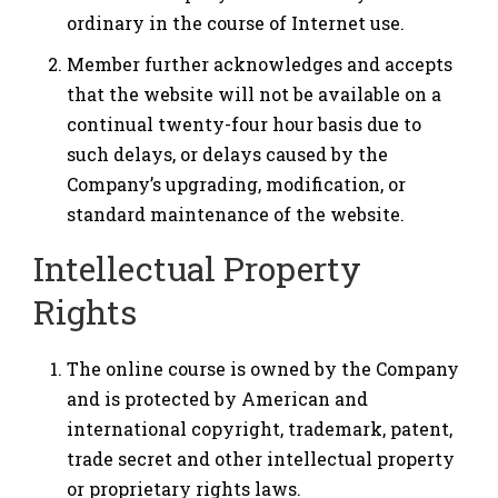
ordinary in the course of Internet use.
Member further acknowledges and accepts
that the website will not be available on a
continual twenty-four hour basis due to
such delays, or delays caused by the
Company’s upgrading, modification, or
standard maintenance of the website.
Intellectual Property
Rights
The online course is owned by the Company
and is protected by American and
international copyright, trademark, patent,
trade secret and other intellectual property
or proprietary rights laws.